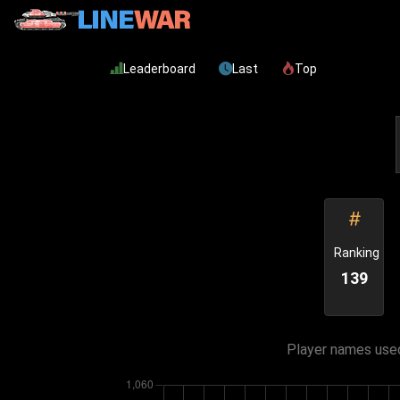
Leaderboard
Last
Top
Ranking
139
Player names used