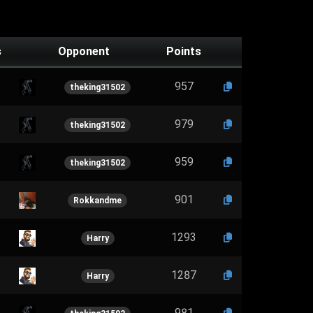
s
Opponent
Points
957
theking31502
979
theking31502
959
theking31502
901
Rokkandme
1293
Harry
1287
Harry
981