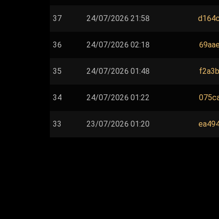
37
24/07/2026 21:58
d164c
36
24/07/2026 02:18
69aae
35
24/07/2026 01:48
f2a3b
34
24/07/2026 01:22
075ca
33
23/07/2026 01:20
ea494