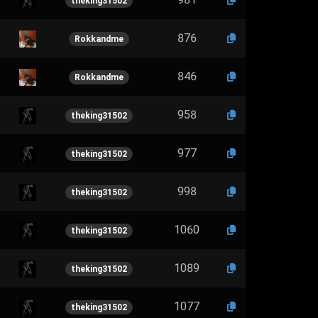
theking31502
876
Rokkandme
846
Rokkandme
958
theking31502
977
theking31502
998
theking31502
1060
theking31502
1089
theking31502
1077
theking31502