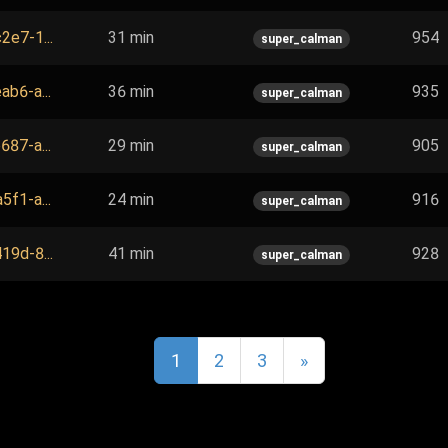
2e7-1...
31 min
954
super_calman
ab6-a...
36 min
935
super_calman
687-a...
29 min
905
super_calman
5f1-a...
24 min
916
super_calman
19d-8...
41 min
928
super_calman
1
2
3
»