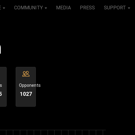
E
COMMUNITY
MEDIA
PRESS
SUPPORT
n
s
Opponents
5
1027