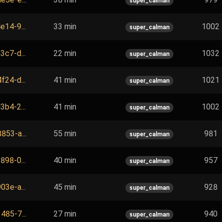
super_calman
e14-9...
33 min
1002
super_calman
3c7-d...
22 min
1032
super_calman
f24-d...
41 min
1021
super_calman
3b4-2...
41 min
1002
super_calman
853-a...
55 min
981
super_calman
898-0...
40 min
957
super_calman
03e-a...
45 min
928
super_calman
485-7...
27 min
940
super_calman