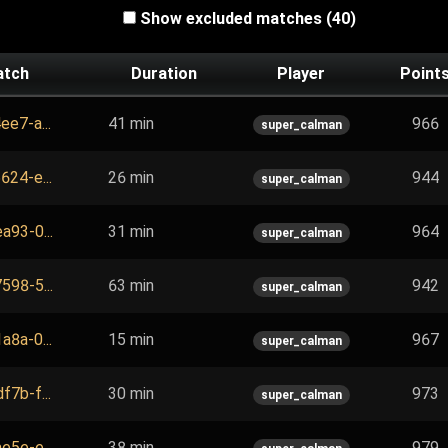
Show excluded matches (40)
atch
Duration
Player
Point
ee7-a...
41 min
966
super_calman
624-e...
26 min
944
super_calman
a93-0...
31 min
964
super_calman
598-5...
63 min
942
super_calman
a8a-0...
15 min
967
super_calman
f7b-f...
30 min
973
super_calman
e5e-e...
38 min
979