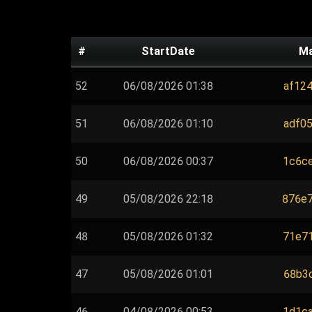
#
StartDate
M
52
06/08/2026 01:38
af124
51
06/08/2026 01:10
adf05
50
06/08/2026 00:37
1c6ce
49
05/08/2026 22:18
876e7
48
05/08/2026 01:32
71e71
47
05/08/2026 01:01
68b3d
46
04/08/2026 00:53
1d1ca