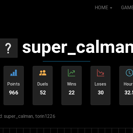
HOME
GAM
super_calma
Points
Duels
Wins
Loses
Hour
966
52
22
30
32.
: super_calman, torin1226