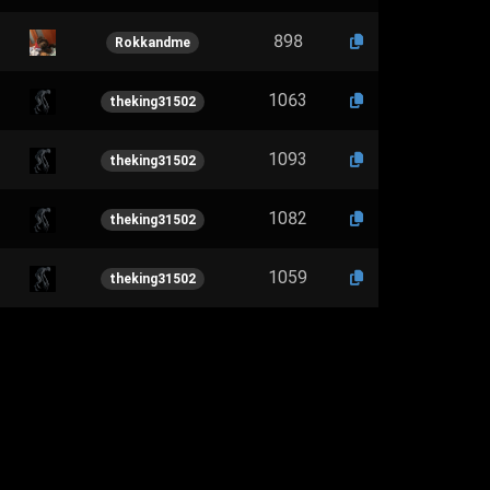
898
Rokkandme
1063
theking31502
1093
theking31502
1082
theking31502
1059
theking31502