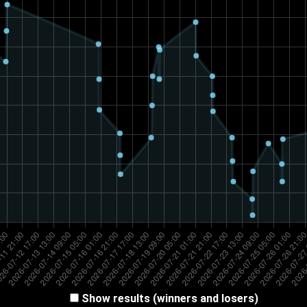
Show results (winners and losers)