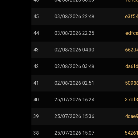
45
03/08/2026 22:48
e3f54
44
03/08/2026 22:25
edfca
43
02/08/2026 04:30
662d4
42
02/08/2026 03:48
da6fd
41
02/08/2026 02:51
50988
40
25/07/2026 16:24
37cf3
39
25/07/2026 15:36
4cae9
38
25/07/2026 15:07
54261