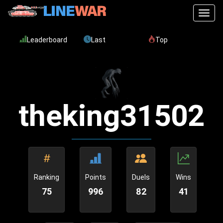
Toggl
Leaderboard
Last
Top
theking31502
Ranking
Points
Duels
Wins
75
996
82
41