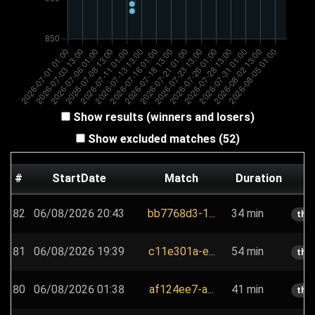
Show results (winners and losers)
Show excluded matches (52)
#
StartDate
Match
Duration
P
82
06/08/2026 20:43
bb7768d3-1...
34 min
the
81
06/08/2026 19:39
c11e301a-e...
54 min
the
80
06/08/2026 01:38
af124ee7-a...
41 min
the