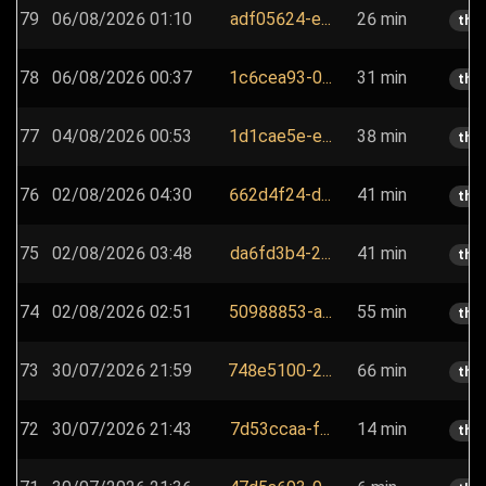
79
06/08/2026 01:10
adf05624-e...
26 min
the
78
06/08/2026 00:37
1c6cea93-0...
31 min
the
77
04/08/2026 00:53
1d1cae5e-e...
38 min
the
76
02/08/2026 04:30
662d4f24-d...
41 min
the
75
02/08/2026 03:48
da6fd3b4-2...
41 min
the
74
02/08/2026 02:51
50988853-a...
55 min
the
73
30/07/2026 21:59
748e5100-2...
66 min
the
72
30/07/2026 21:43
7d53ccaa-f...
14 min
the