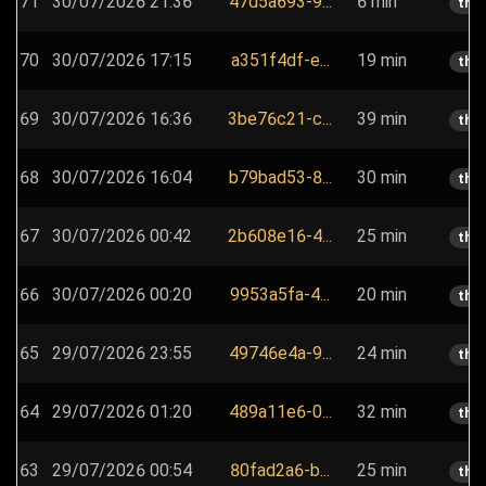
71
30/07/2026 21:36
47d5a693-9...
6 min
the
70
30/07/2026 17:15
a351f4df-e...
19 min
the
69
30/07/2026 16:36
3be76c21-c...
39 min
the
68
30/07/2026 16:04
b79bad53-8...
30 min
the
67
30/07/2026 00:42
2b608e16-4...
25 min
the
66
30/07/2026 00:20
9953a5fa-4...
20 min
the
65
29/07/2026 23:55
49746e4a-9...
24 min
the
64
29/07/2026 01:20
489a11e6-0...
32 min
the
63
29/07/2026 00:54
80fad2a6-b...
25 min
the