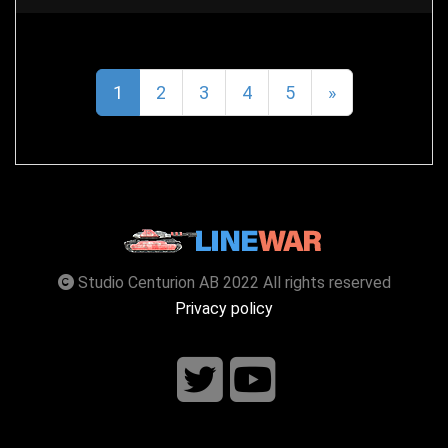
1
2
3
4
5
»
Studio Centurion AB 2022 All rights reserved
Privacy policy