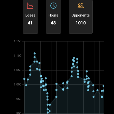
Loses
Hours
Opponents
41
48
1010