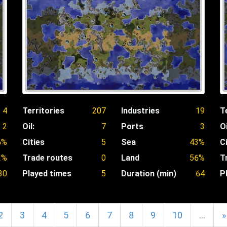
4
Territories
207
Industries
19
T
2
Oil:
7
Ports
3
Oi
6%
Cities
5
Sea
43%
C
2%
Trade routes
0
Land
56%
T
30
Played times
5
Duration (min)
64
P
2
3
4
5
6
7
8
9
10
…
»