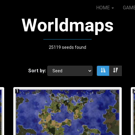
HOME
GAM
Worldmaps
25119 seeds found
Sort by:
Sort ascendin
Sort de
1