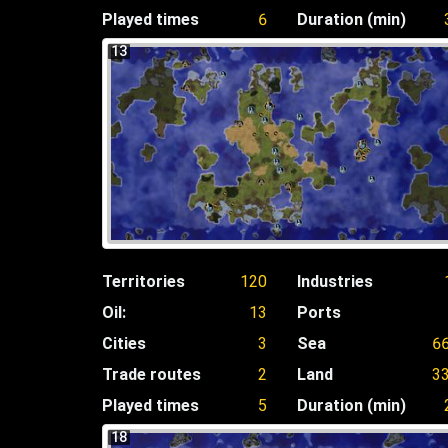
Played times
6
Duration (min)
13
Territories
120
Industries
Oil:
13
Ports
Cities
3
Sea
6
Trade routes
2
Land
3
Played times
5
Duration (min)
18