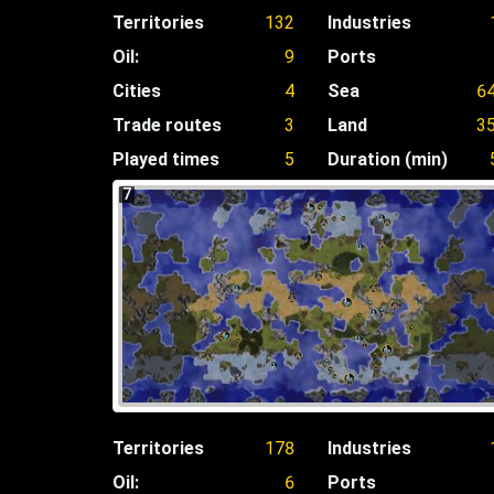
Territories
132
Industries
Oil:
9
Ports
Cities
4
Sea
6
Trade routes
3
Land
3
Played times
5
Duration (min)
7
Territories
178
Industries
Oil:
6
Ports