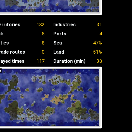
erritories
182
Industries
31
l:
8
Ports
4
ities
8
Sea
47%
rade routes
0
Land
51%
layed times
117
Duration (min)
38
5