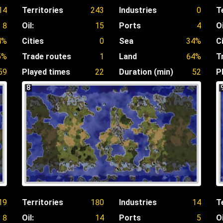
14
Territories
243
Industries
0
T
8
Oil:
15
Ports
4
Oi
4%
Cities
0
Sea
34%
C
5%
Trade routes
1
Land
64%
T
59
Played times
22
Duration (min)
52
P
8
19
Territories
180
Industries
14
T
8
Oil:
14
Ports
5
Oi