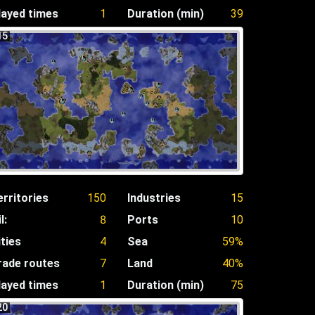
layed times
1
Duration (min)
39
15
erritories
150
Industries
15
l:
8
Ports
10
ities
4
Sea
59%
rade routes
7
Land
40%
layed times
1
Duration (min)
75
20