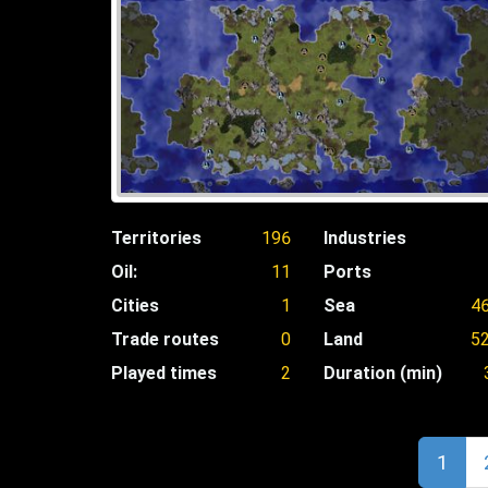
Territories
196
Industries
Oil:
11
Ports
Cities
1
Sea
4
Trade routes
0
Land
5
Played times
2
Duration (min)
1