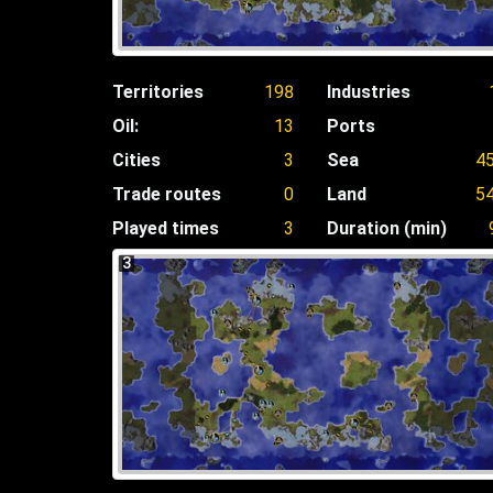
Territories
198
Industries
Oil:
13
Ports
Cities
3
Sea
4
Trade routes
0
Land
5
Played times
3
Duration (min)
3