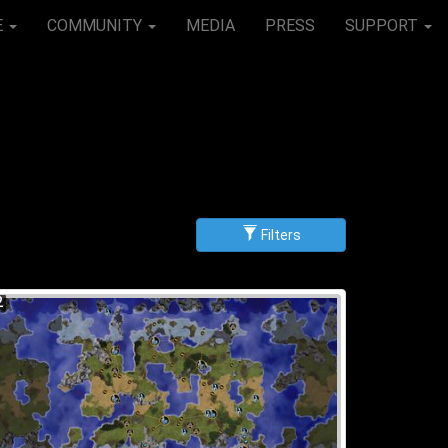
E
COMMUNITY
MEDIA
PRESS
SUPPORT
Filters
g
scending
2