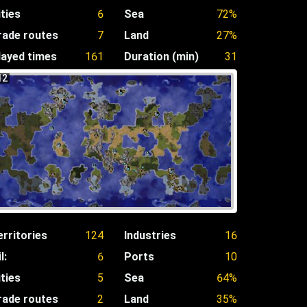
ities
6
Sea
72%
rade routes
7
Land
27%
layed times
161
Duration (min)
31
12
erritories
124
Industries
16
l:
6
Ports
10
ities
5
Sea
64%
rade routes
2
Land
35%