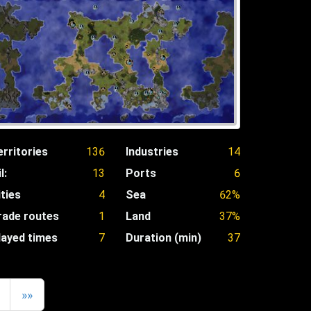
erritories
136
Industries
14
l:
13
Ports
6
ities
4
Sea
62%
rade routes
1
Land
37%
layed times
7
Duration (min)
37
»»