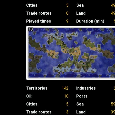
Cities
5
Sea
4
Trade routes
0
Land
4
Played times
9
Duration (min)
10
Territories
142
Industries
Oil:
10
Ports
Cities
5
Sea
5
Trade routes
3
Land
3