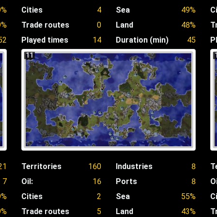
9%
Cities
4
Sea
49%
C
9%
Trade routes
0
Land
48%
T
52
Played times
14
Duration (min)
45
P
11
21
Territories
160
Industries
8
T
7
Oil:
16
Ports
8
Oi
9%
Cities
2
Sea
55%
C
9%
Trade routes
5
Land
43%
T