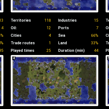
13
Territories
118
Industries
15
T
4
Oil:
12
Ports
7
Oi
5%
Cities
4
Sea
66%
C
4%
Trade routes
1
Land
33%
T
95
Played times
25
Duration (min)
44
P
4