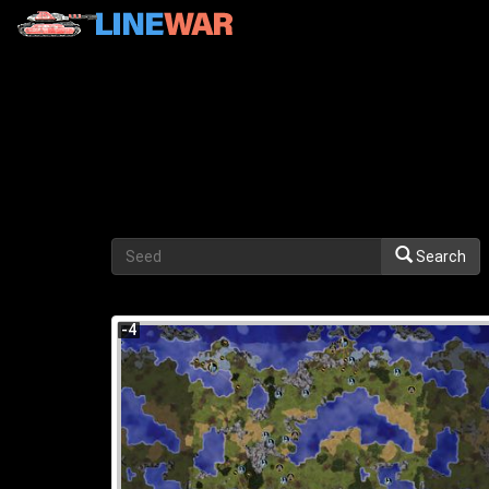
Search
-4