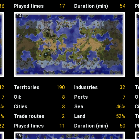
36
Played times
17
Duration (min)
54
P
14
12
Territories
190
Industries
32
T
7
Oil:
8
Ports
7
Oi
6%
Cities
8
Sea
46%
C
3%
Trade routes
2
Land
52%
T
22
Played times
11
Duration (min)
50
P
19