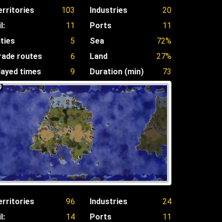
erritories
103
Industries
20
l:
11
Ports
11
ities
5
Sea
72%
rade routes
6
Land
27%
layed times
9
Duration (min)
73
9
erritories
96
Industries
24
l:
14
Ports
11