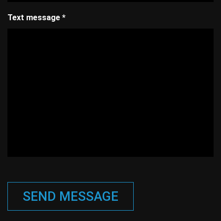
Text message
*
SEND MESSAGE