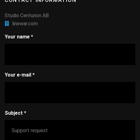
CONTACT INFORMATION
Studio Centurion AB
linewar.com
Your name
*
Your e-mail
*
Subject
*