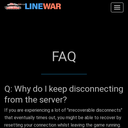
Togg
navig
FAQ
Q: Why do I keep disconnecting
from the server?
If you are experiencing a lot of "irrecoverable disconnects"
that eventually times out, you might be able to recover by
resetting your connection whilst leaving the game running.