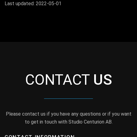
Last updated: 2022-05-01
CONTACT
US
Please contact us if you have any questions or if you want
to get in touch with Studio Centurion AB.