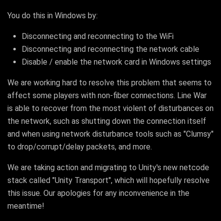
You do this in Windows by:
Disconnecting and reconnecting to the WiFi
Disconnecting and reconnecting the network cable
Disable / enable the network card in Windows settings
We are working hard to resolve this problem that seems to
affect some players with non-fiber connections. Line War
is able to recover from the most violent of disturbances on
the network, such as shutting down the connection itself
and when using network disturbance tools such as "Clumsy"
to drop/corrupt/delay packets, and more.
We are taking action and migrating to Unity's new netcode
stack called "Unity Transport", which will hopefully resolve
this issue. Our apologies for any inconvenience in the
meantime!