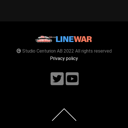
Studio Centurion AB 2022 All rights reserved
Privacy policy