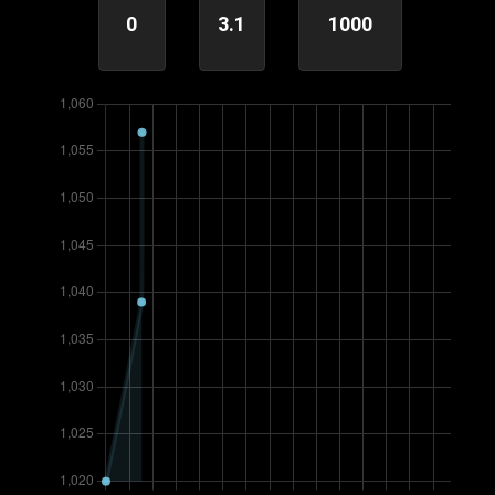
0
3.1
1000