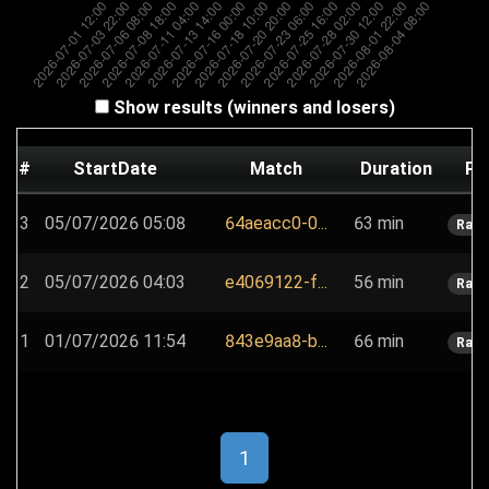
Show results (winners and losers)
#
StartDate
Match
Duration
Pl
3
05/07/2026 05:08
64aeacc0-0...
63 min
Rain
2
05/07/2026 04:03
e4069122-f...
56 min
Rain
1
01/07/2026 11:54
843e9aa8-b...
66 min
Rain
1