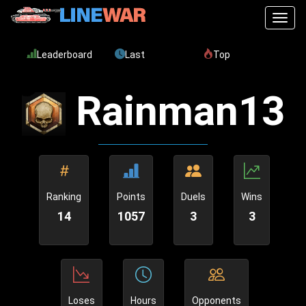
Toggl
Leaderboard
Last
Top
Rainman13
Ranking
Points
Duels
Wins
14
1057
3
3
Loses
Hours
Opponents