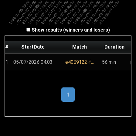
Show results (winners and losers)
#
StartDate
Match
Duration
1
05/07/2026 04:03
e4069122-f...
56 min
s
1