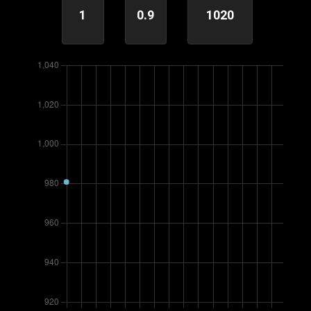
1
0.9
1020