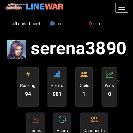
Toggl
Leaderboard
Last
Top
serena3890
Ranking
Points
Duels
Wins
94
981
1
0
Loses
Hours
Opponents