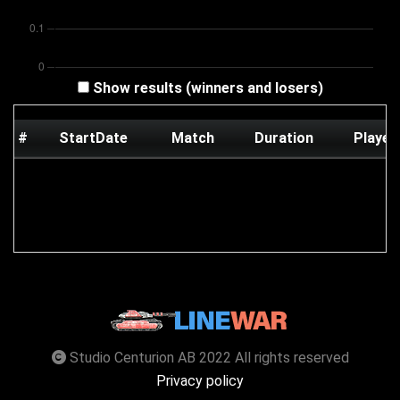
Show results (winners and losers)
#
StartDate
Match
Duration
Player
Studio Centurion AB 2022 All rights reserved
Privacy policy