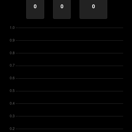
0
0
0