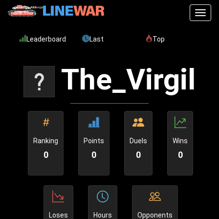
Toggl
Leaderboard
Last
Top
The_Virgil
Ranking
Points
Duels
Wins
0
0
0
0
Loses
Hours
Opponents