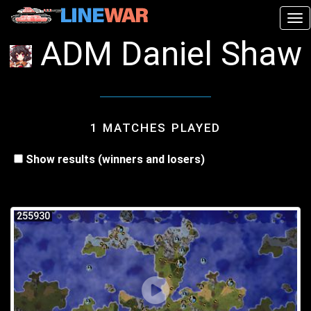
Tog
ADM Daniel Shaw
1 MATCHES PLAYED
Show results (winners and losers)
255930