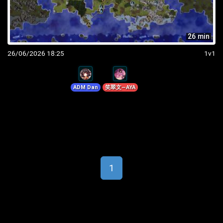
26 min
26/06/2026 18:25
1v1
ADM Dan
笑翠文—AYA
1