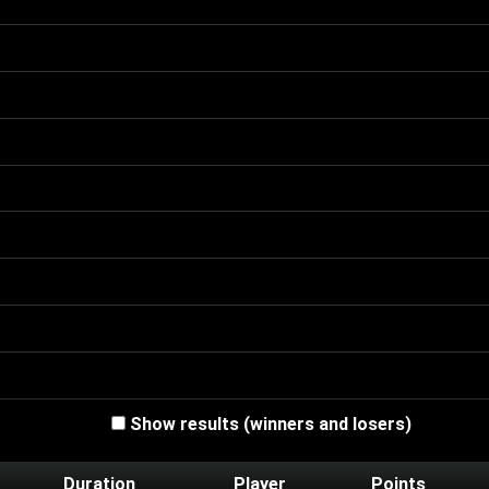
Show results (winners and losers)
Duration
Player
Points