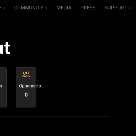
E
COMMUNITY
MEDIA
PRESS
SUPPORT
ut
s
Opponents
0