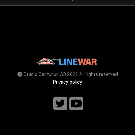
Studio Centurion AB 2022 All rights reserved
Privacy policy