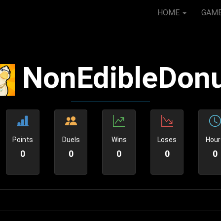
HOME
GAM
NonEdibleDon
Points
Duels
Wins
Loses
Hour
0
0
0
0
0