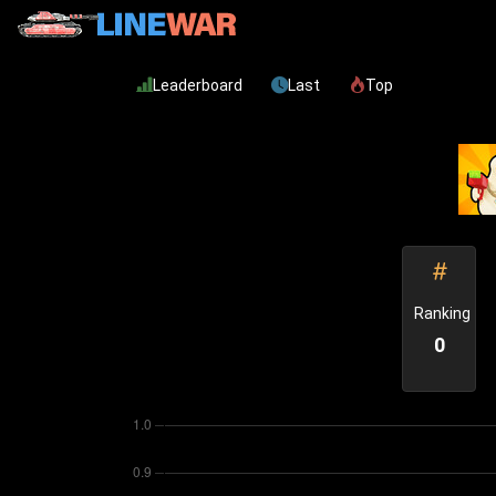
Leaderboard
Last
Top
Ranking
0