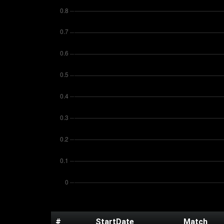
#
StartDate
Match