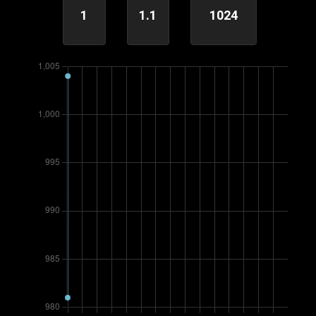
1
1.1
1024