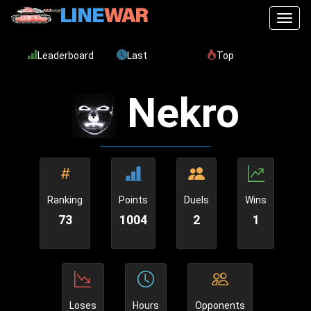
Toggl
Leaderboard
Last
Top
Nekro
Ranking
Points
Duels
Wins
73
1004
2
1
Loses
Hours
Opponents