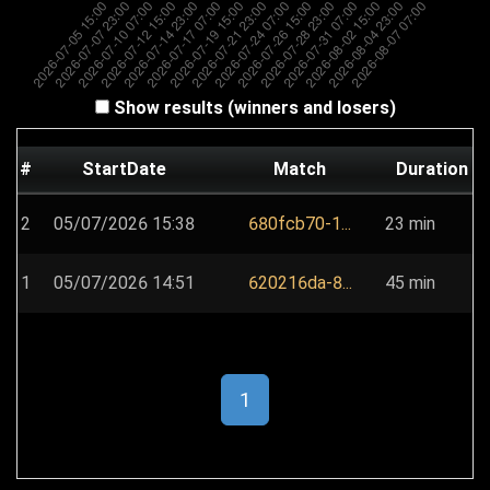
Show results (winners and losers)
#
StartDate
Match
Duration
2
05/07/2026 15:38
680fcb70-1...
23 min
1
05/07/2026 14:51
620216da-8...
45 min
1