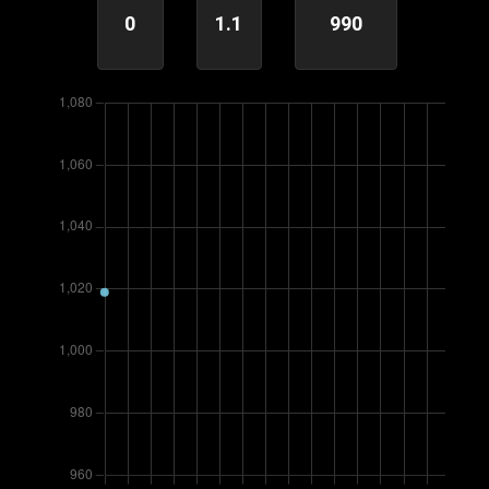
0
1.1
990