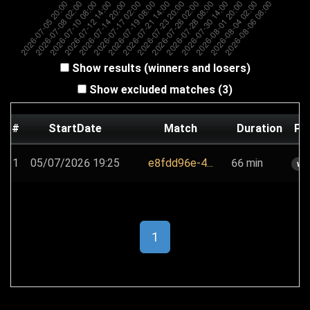
Show results (winners and losers)
Show excluded matches (3)
#
StartDate
Match
Duration
Pl
1
05/07/2026 19:25
e8fdd96e-4...
66 min
wh
1