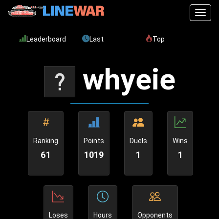
Toggl
Leaderboard
Last
Top
whyeie
Ranking
Points
Duels
Wins
61
1019
1
1
Loses
Hours
Opponents