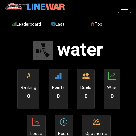
Toggl
Leaderboard
Last
Top
water
Ranking
Points
Duels
Wins
0
0
0
0
Loses
Hours
Opponents