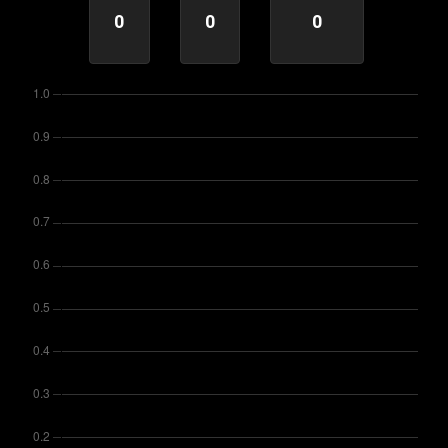
0
0
0