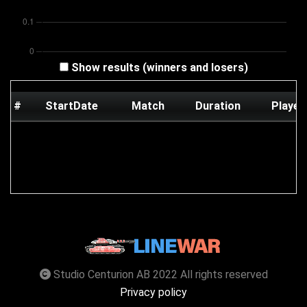
Show results (winners and losers)
#
StartDate
Match
Duration
Player
Studio Centurion AB 2022 All rights reserved
Privacy policy