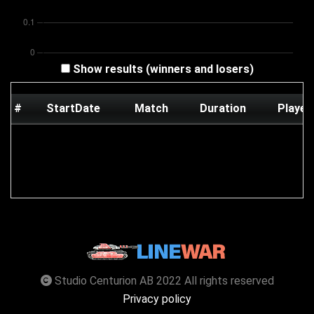
Show results (winners and losers)
#
StartDate
Match
Duration
Player
Studio Centurion AB 2022 All rights reserved
Privacy policy