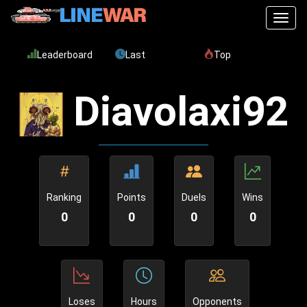
Toggl
Leaderboard
Last
Top
Diavolaxi92
Ranking
Points
Duels
Wins
0
0
0
0
Loses
Hours
Opponents