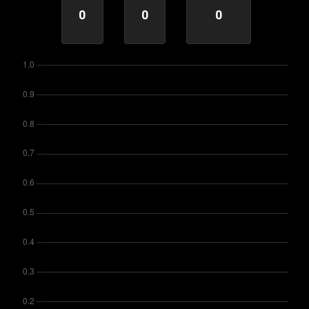
0
0
0