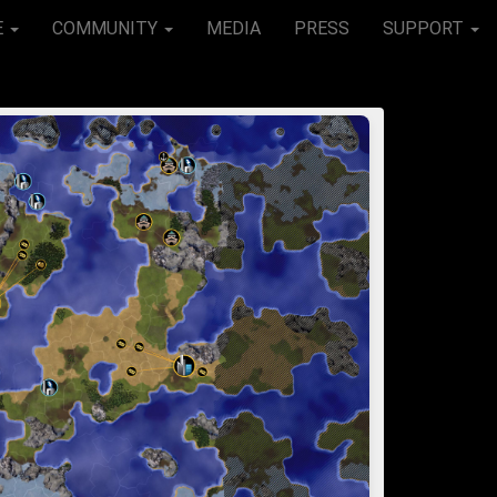
E
COMMUNITY
MEDIA
PRESS
SUPPORT