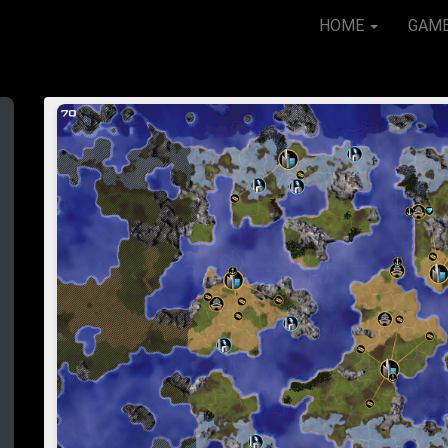
HOME
GAM