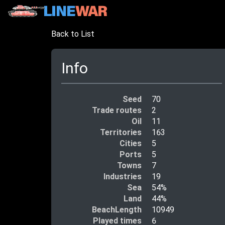
Back to List
Info
Seed
70
Trade routes
2
Oil
11
Territories
163
Cities
5
Ports
5
Towns
7
Industries
19
Sea
54%
Land
44%
BeachLength
10949
Played times
6