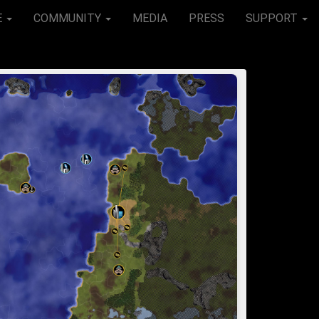
E
COMMUNITY
MEDIA
PRESS
SUPPORT