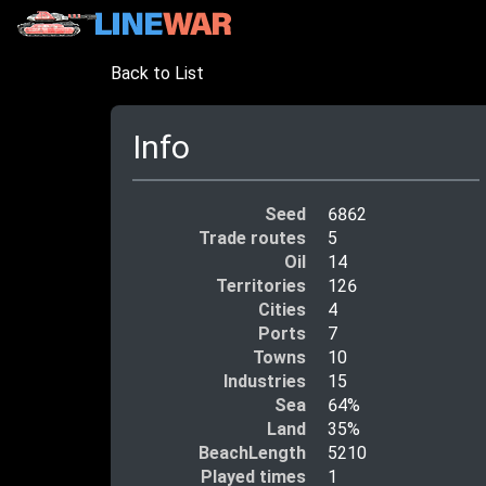
Back to List
Info
Seed
6862
Trade routes
5
Oil
14
Territories
126
Cities
4
Ports
7
Towns
10
Industries
15
Sea
64%
Land
35%
BeachLength
5210
Played times
1