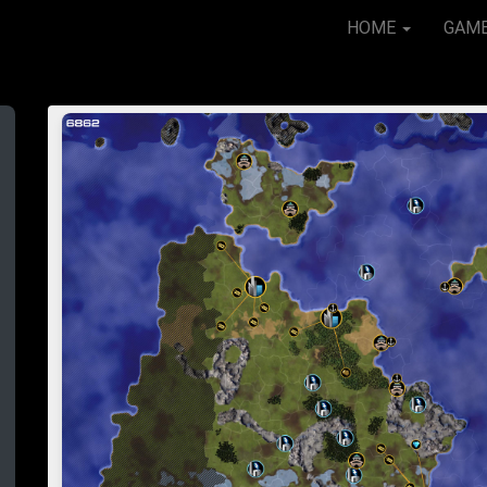
HOME
GAM