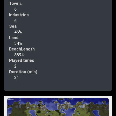
Towns
6
Industries
6
Sea
46%
Land
54%
BeachLength
8894
Played times
2
Duration (min)
31