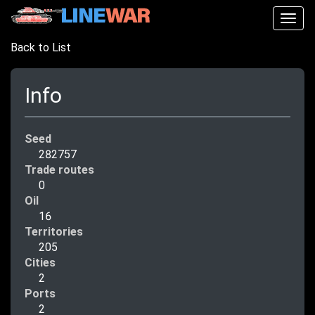
Togg
navig
Back to List
Info
Seed
282757
Trade routes
0
Oil
16
Territories
205
Cities
2
Ports
2