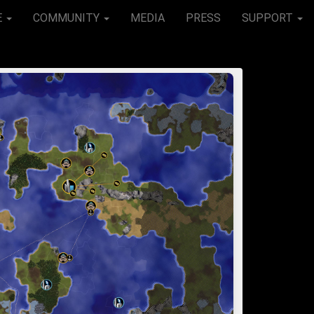
E
COMMUNITY
MEDIA
PRESS
SUPPORT