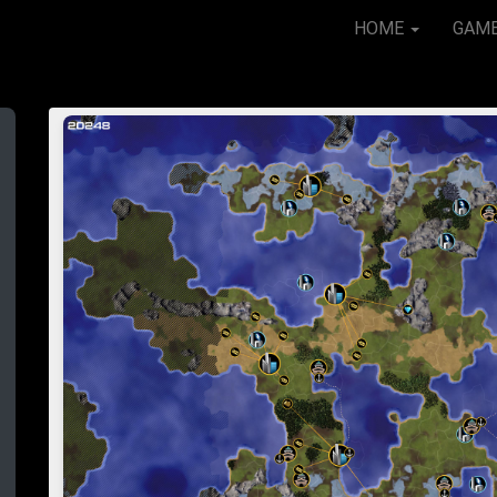
HOME
GAM