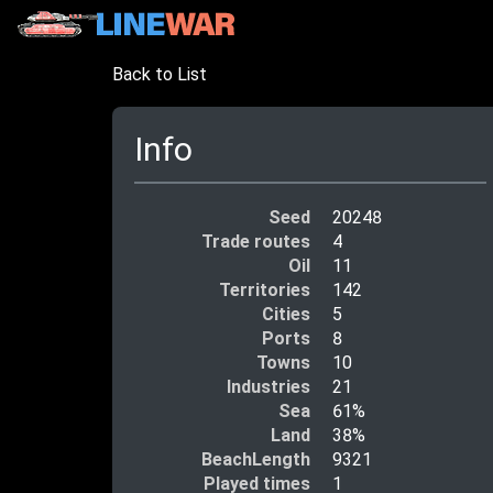
Back to List
Info
Seed
20248
Trade routes
4
Oil
11
Territories
142
Cities
5
Ports
8
Towns
10
Industries
21
Sea
61%
Land
38%
BeachLength
9321
Played times
1