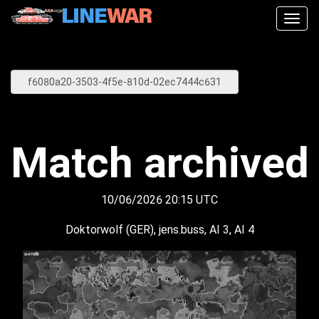
Togg
navig
Match archived
10/06/2026 20:15 UTC
Doktorwolf (GER), jens.buss, AI 3, AI 4