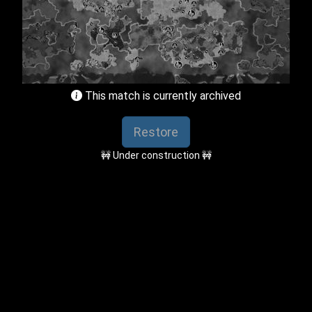
This match is currently archived
Restore
🚧 Under construction 🚧