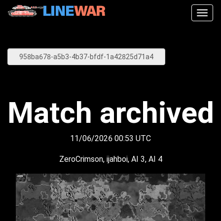
Togg
navig
Match archived
11/06/2026 00:53 UTC
ZeroCrimson, ijahboi, AI 3, AI 4