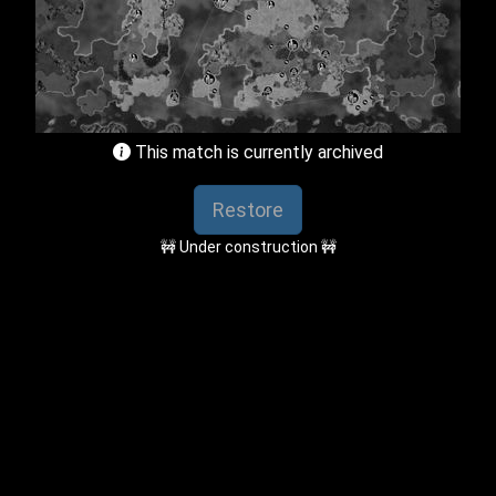
This match is currently archived
Restore
🚧 Under construction 🚧