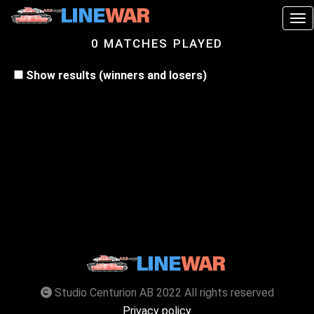
Tog
0 MATCHES PLAYED
Show results (winners and losers)
Studio Centurion AB 2022 All rights reserved
Privacy policy