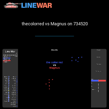
thecolorred vs Magnus on 734520