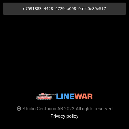
e7591883-4428-4729-a098-0afc0e89e5f7
Studio Centurion AB 2022 All rights reserved
Privacy policy