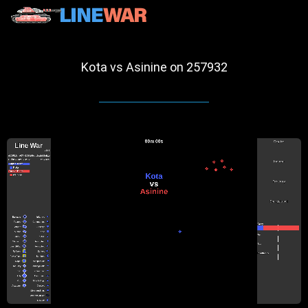
Kota vs Asinine on 257932