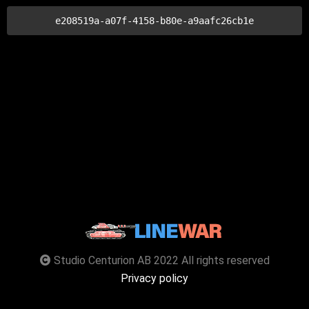
e208519a-a07f-4158-b80e-a9aafc26cb1e
Studio Centurion AB 2022 All rights reserved
Privacy policy