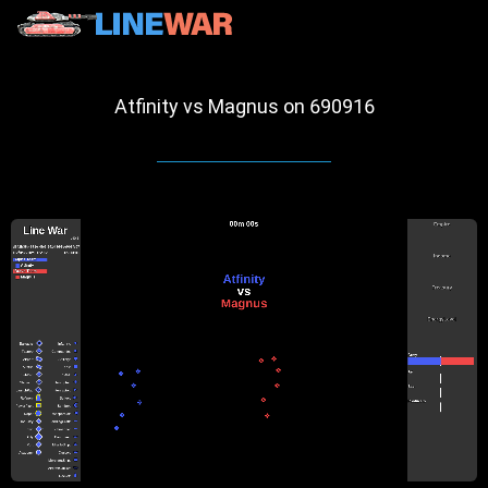
Atfinity vs Magnus on 690916