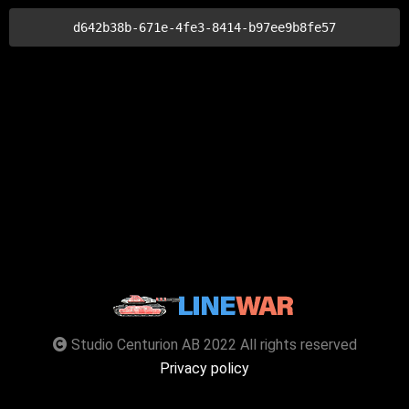
d642b38b-671e-4fe3-8414-b97ee9b8fe57
Studio Centurion AB 2022 All rights reserved
Privacy policy