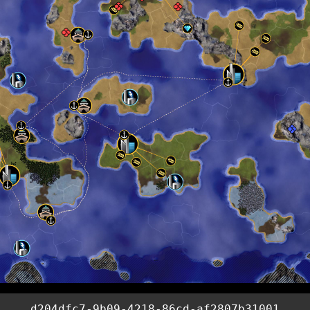
d204dfc7-9b09-4218-86cd-af2807b31001