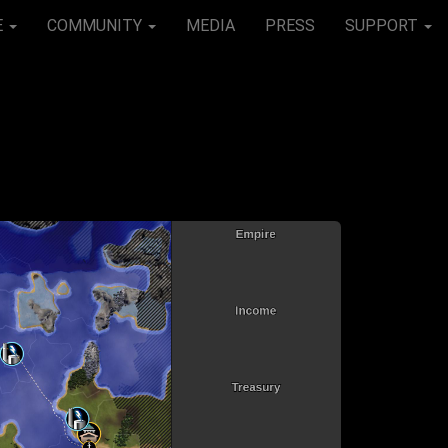
E
COMMUNITY
MEDIA
PRESS
SUPPORT