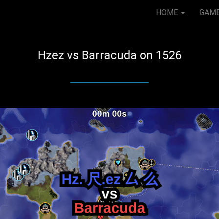
HOME
GAM
Hzez vs Barracuda on 1526