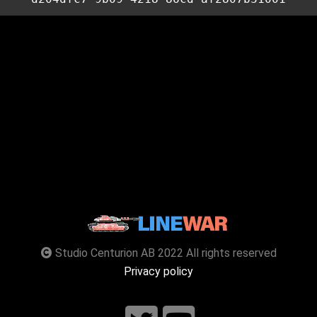
Studio Centurion AB 2022 All rights reserved
Privacy policy