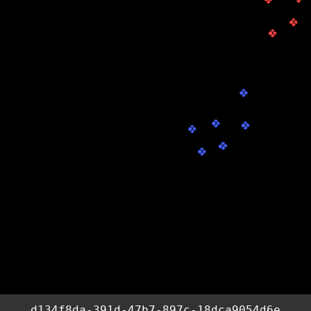
d134f8da-391d-47b7-897c-18dca9054d6e