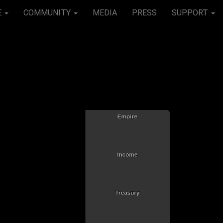
E
COMMUNITY
MEDIA
PRESS
SUPPORT