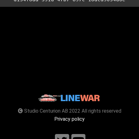
Studio Centurion AB 2022 All rights reserved
Privacy policy