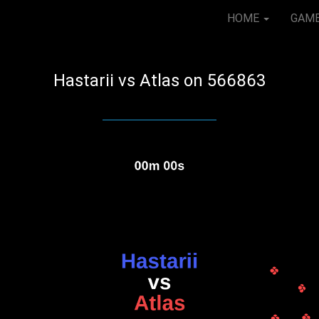
HOME
GAM
Hastarii vs Atlas on 566863