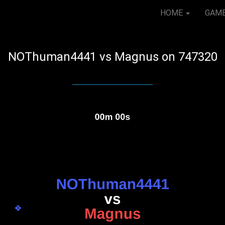
HOME
GAM
NOThuman4441 vs Magnus on 747320