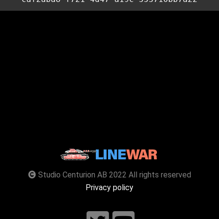
Studio Centurion AB 2022 All rights reserved
Privacy policy