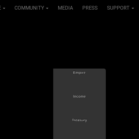
E
COMMUNITY
MEDIA
PRESS
SUPPORT