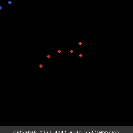
caf2aba8-f721-4d47-a19c-553710bb7a22