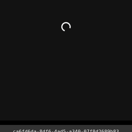
ca6fd6da-8df6-4ad5-a340-07f8d2689b83