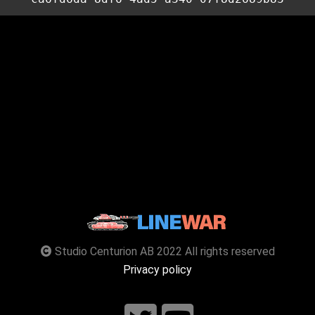
Studio Centurion AB 2022 All rights reserved
Privacy policy