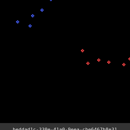
beddad1c-330e-41a0-9eea-cbe6467b8e31