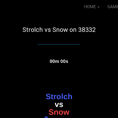
HOME
GAM
Strolch vs Snow on 38332