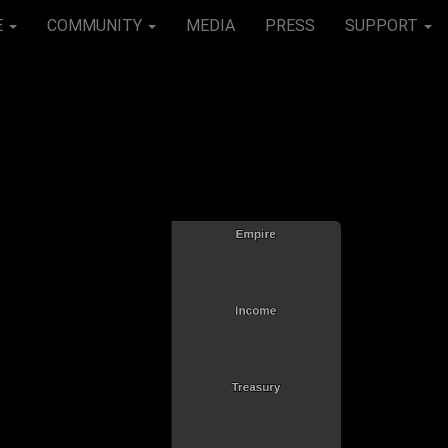
E
COMMUNITY
MEDIA
PRESS
SUPPORT