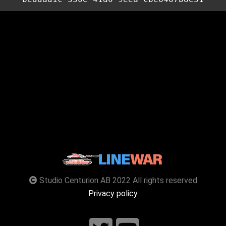
Studio Centurion AB 2022 All rights reserved
Privacy policy