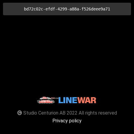
bd72c02c-efdf-4299-a88a-f526deee9a71
Studio Centurion AB 2022 All rights reserved
Privacy policy