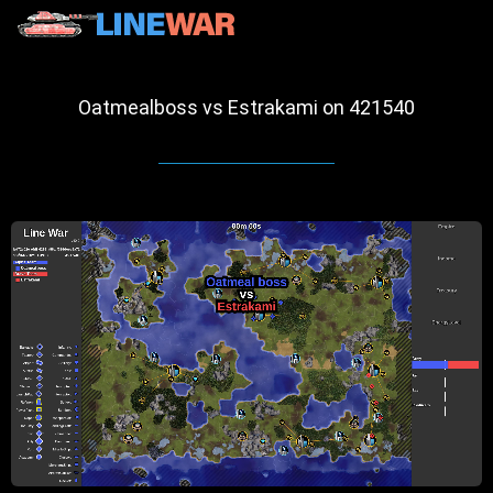
Oatmealboss vs Estrakami on 421540