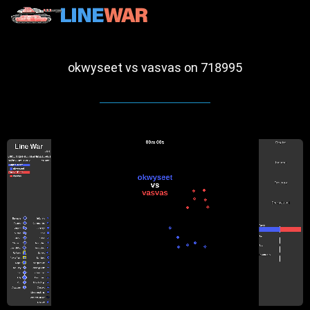
okwyseet vs vasvas on 718995