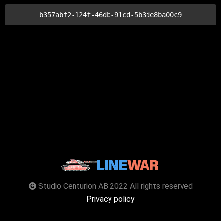
b357abf2-124f-46db-91cd-5b3de8ba00c9
Studio Centurion AB 2022 All rights reserved
Privacy policy