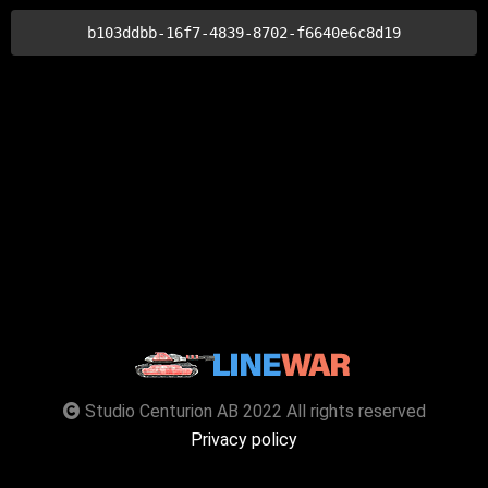
b103ddbb-16f7-4839-8702-f6640e6c8d19
Studio Centurion AB 2022 All rights reserved
Privacy policy