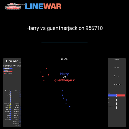
Harry vs guentherjack on 956710