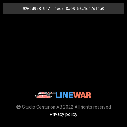
9262d958-927f-4ee7-8a06-56c1d17df1a0
Studio Centurion AB 2022 All rights reserved
Privacy policy