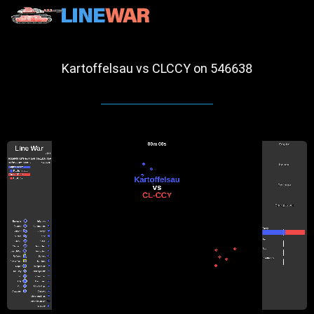
Kartoffelsau vs CLCCY on 546638