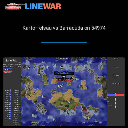
Kartoffelsau vs Barracuda on 54974