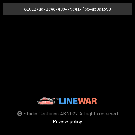
810127aa-1c4d-4994-9e41-fbe4a59a1590
Studio Centurion AB 2022 All rights reserved
Privacy policy