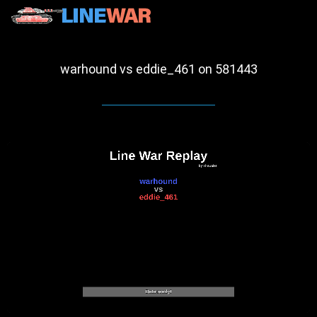
warhound vs eddie_461 on 581443