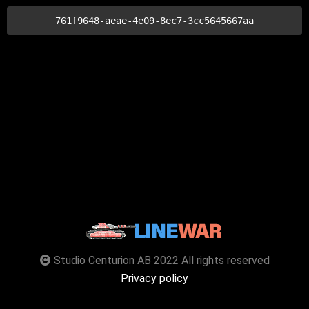
761f9648-aeae-4e09-8ec7-3cc5645667aa
Studio Centurion AB 2022 All rights reserved
Privacy policy