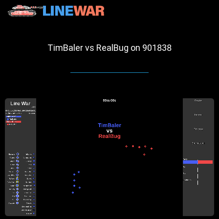
TimBaler vs RealBug on 901838