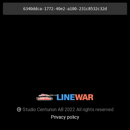
6340ddca-1772-40e2-a100-231c8532c32d
Studio Centurion AB 2022 All rights reserved
Privacy policy