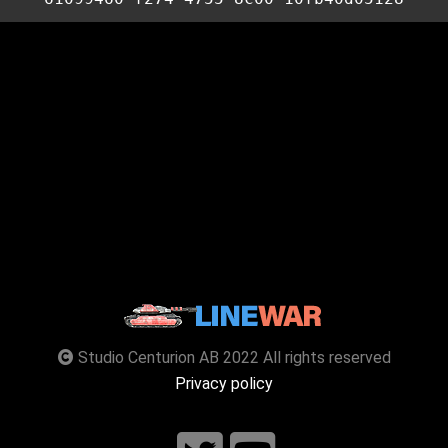
Studio Centurion AB 2022 All rights reserved
Privacy policy