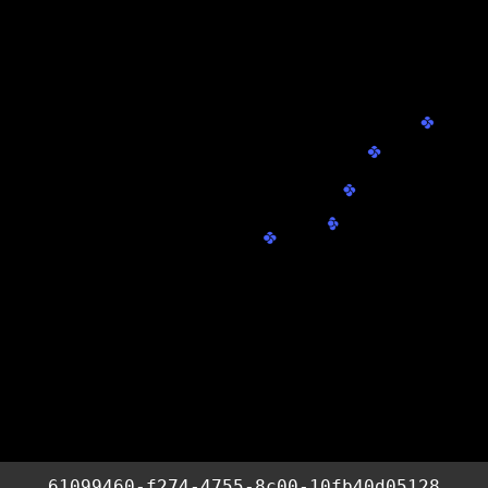
61099460-f274-4755-8c00-10fb40d05128