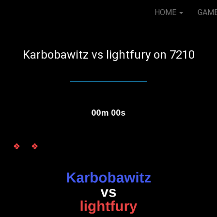
HOME
GAM
Karbobawitz vs lightfury on 7210