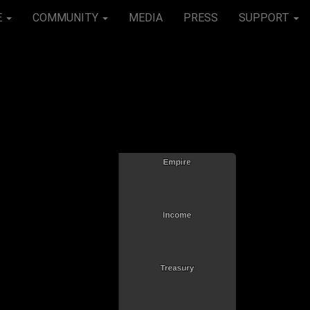
E
COMMUNITY
MEDIA
PRESS
SUPPORT