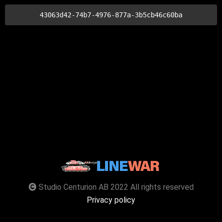
43063d42-74b7-4976-877a-3b5cb46c60ba
Studio Centurion AB 2022 All rights reserved
Privacy policy