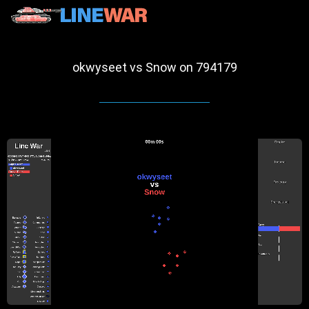
okwyseet vs Snow on 794179