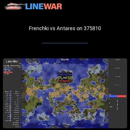
Frenchki vs Antares on 375810