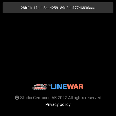
28bf1c1f-bb64-4259-89e2-b17746836aaa
Studio Centurion AB 2022 All rights reserved
Privacy policy