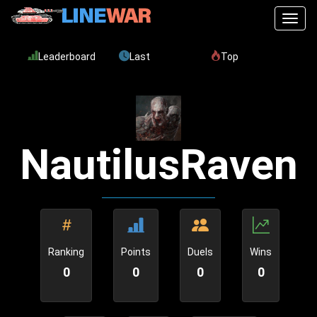
Toggl
Leaderboard
Last
Top
NautilusRaven
Ranking
Points
Duels
Wins
0
0
0
0