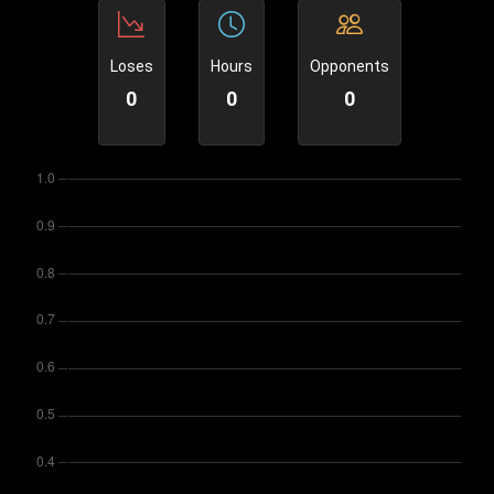
Loses
Hours
Opponents
0
0
0