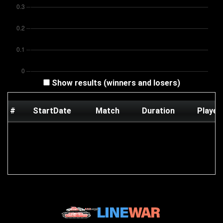
Show results (winners and losers)
#
StartDate
Match
Duration
Player