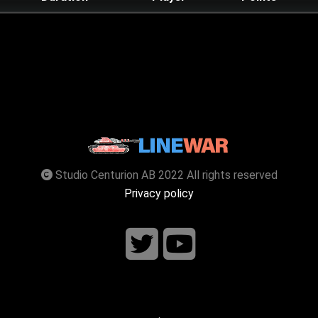
Studio Centurion AB 2022 All rights reserved
Privacy policy