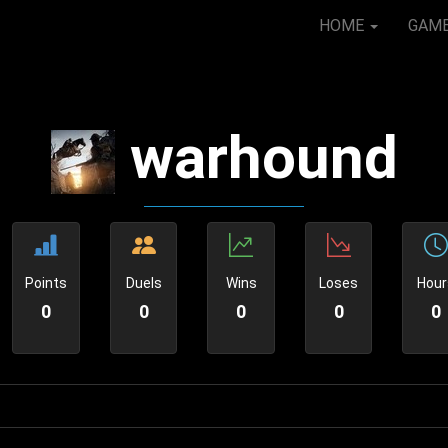
HOME
GAM
warhound
Points
Duels
Wins
Loses
Hour
0
0
0
0
0