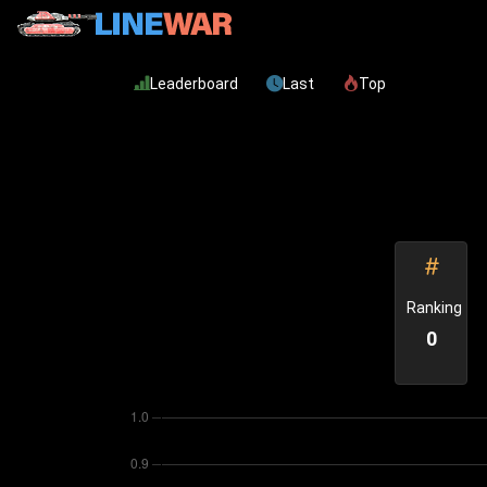
Leaderboard
Last
Top
Ranking
0