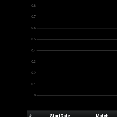
#
StartDate
Match