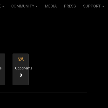
E
COMMUNITY
MEDIA
PRESS
SUPPORT
s
Opponents
0