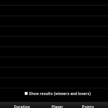
Show results (winners and losers)
Duration
Player
Points