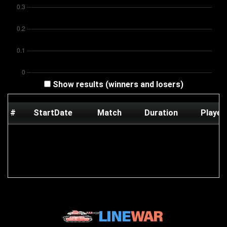
Show results (winners and losers)
#
StartDate
Match
Duration
Player