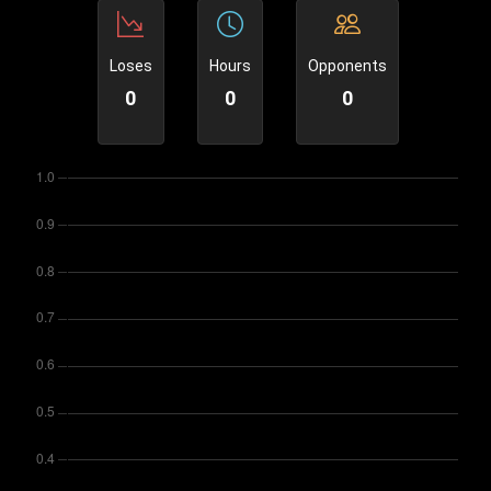
Loses
Hours
Opponents
0
0
0