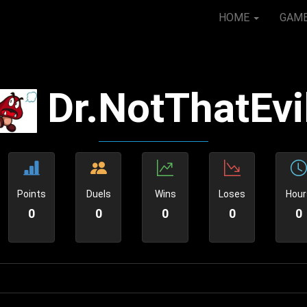
HOME
GAM
Dr.NotThatEvi
Points
Duels
Wins
Loses
Hour
0
0
0
0
0