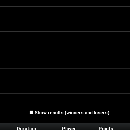
Show results (winners and losers)
Duration
Player
Points