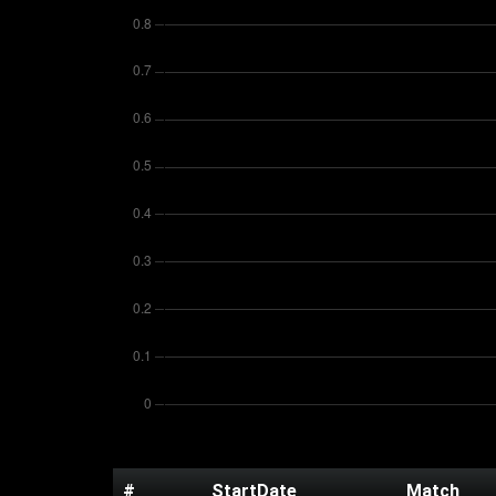
#
StartDate
Match