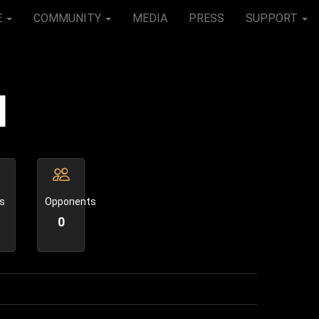
E
COMMUNITY
MEDIA
PRESS
SUPPORT
l
s
Opponents
0