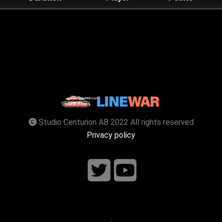
Studio Centurion AB 2022 All rights reserved
Privacy policy