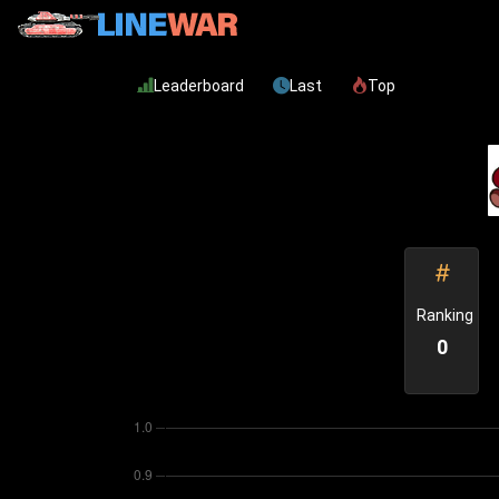
Leaderboard
Last
Top
Ranking
0