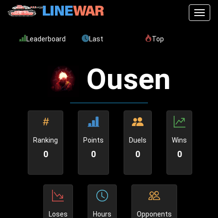
Toggl
Leaderboard
Last
Top
Ousen
Ranking
Points
Duels
Wins
0
0
0
0
Loses
Hours
Opponents