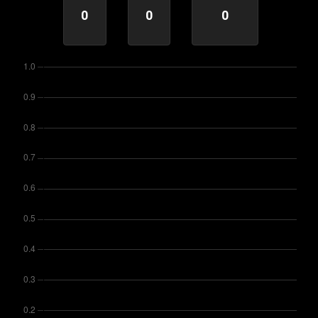
0
0
0