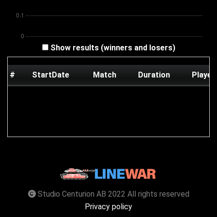
Show results (winners and losers)
#
StartDate
Match
Duration
Player
Studio Centurion AB 2022 All rights reserved
Privacy policy