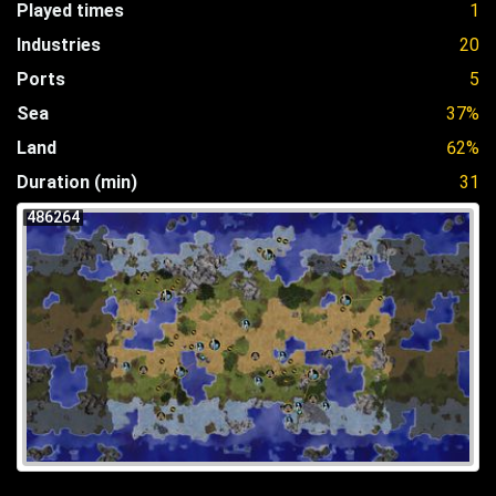
Played times
1
Industries
20
Ports
5
Sea
37%
Land
62%
Duration (min)
31
486264