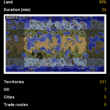
Land
59%
Duration (min)
26
322415
Territories
231
Oil:
7
Cities
5
Trade routes
0