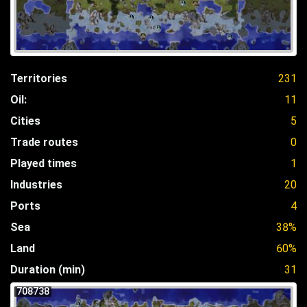
Territories
231
Oil:
11
Cities
5
Trade routes
0
Played times
1
Industries
20
Ports
4
Sea
38%
Land
60%
Duration (min)
31
708738