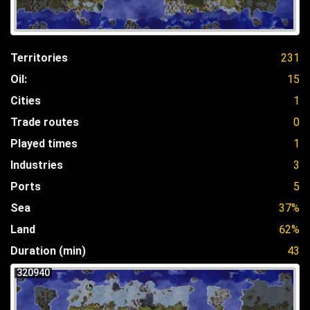
Territories
231
Oil:
15
Cities
1
Trade routes
0
Played times
1
Industries
3
Ports
5
Sea
37%
Land
62%
Duration (min)
43
320940