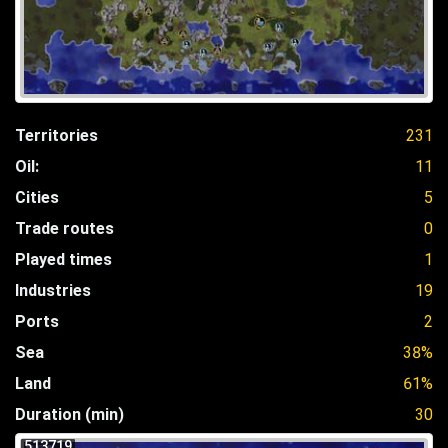
Territories
231
Oil:
11
Cities
5
Trade routes
0
Played times
1
Industries
19
Ports
2
Sea
38%
Land
61%
Duration (min)
30
513719