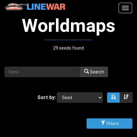
Togg
navig
Worldmaps
29 seeds found
Search
Sort by:
Sort asce
Sor
Filters