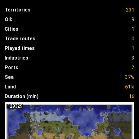
Territories
231
Oil:
9
Cities
1
Trade routes
0
Played times
1
Industries
3
Ports
2
Sea
37%
Land
61%
Duration (min)
16
129329