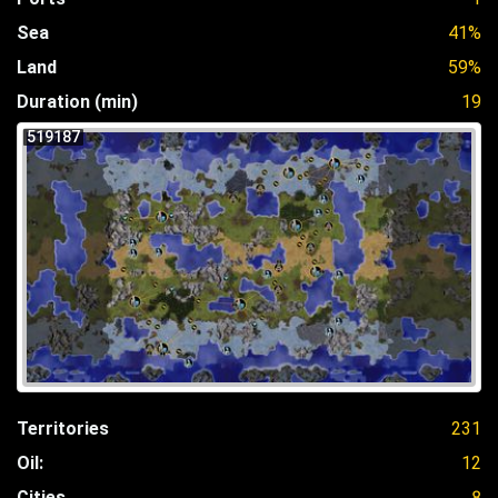
Sea
41%
Land
59%
Duration (min)
19
519187
Territories
231
Oil:
12
Cities
8