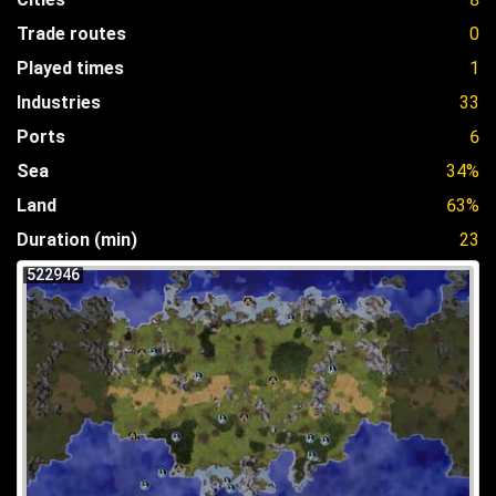
Trade routes
0
Played times
1
Industries
33
Ports
6
Sea
34%
Land
63%
Duration (min)
23
522946