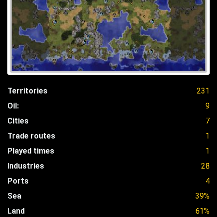
Territories
231
Oil:
9
Cities
7
Trade routes
1
Played times
1
Industries
28
Ports
4
Sea
39%
Land
61%