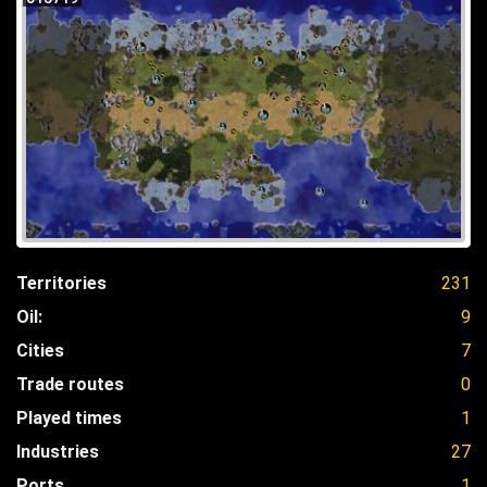
Territories
231
Oil:
9
Cities
7
Trade routes
0
Played times
1
Industries
27
Ports
1