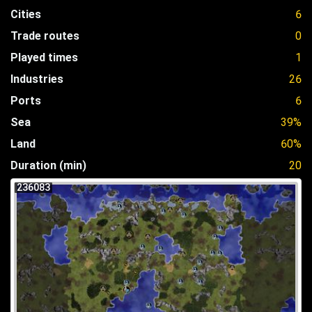
Cities
6
Trade routes
0
Played times
1
Industries
26
Ports
6
Sea
39%
Land
60%
Duration (min)
20
236083