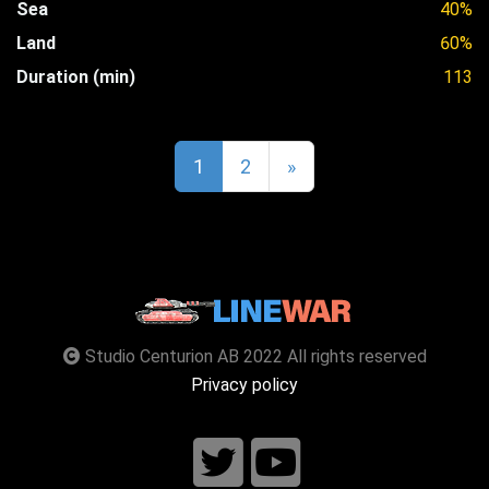
Sea
40%
Land
60%
Duration (min)
113
1
2
»
Studio Centurion AB 2022 All rights reserved
Privacy policy