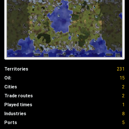
Territories
231
Oil:
15
Cities
2
Trade routes
2
Played times
1
Industries
8
Ports
5