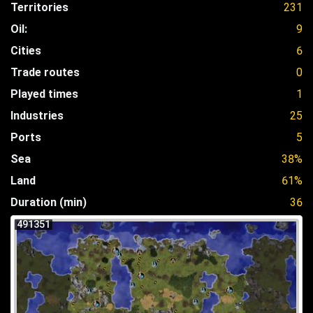
Territories
231
Oil:
9
Cities
6
Trade routes
0
Played times
1
Industries
25
Ports
5
Sea
38%
Land
61%
Duration (min)
36
491351