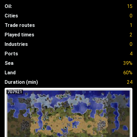
Oil:
15
Cities
0
Trade routes
1
Played times
2
Industries
0
Ports
4
Sea
39%
Land
60%
Duration (min)
24
707921