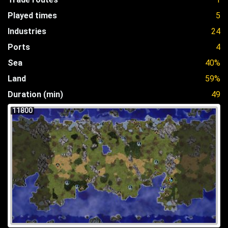
Played times
5
Industries
24
Ports
4
Sea
40%
Land
59%
Duration (min)
49
11800