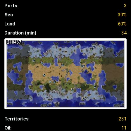
Ports
3
Sea
39%
Land
60%
Duration (min)
34
218467
Territories
231
Oil:
11