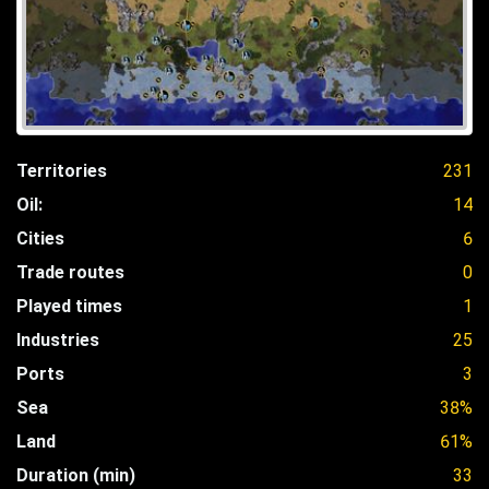
Territories
231
Oil:
14
Cities
6
Trade routes
0
Played times
1
Industries
25
Ports
3
Sea
38%
Land
61%
Duration (min)
33