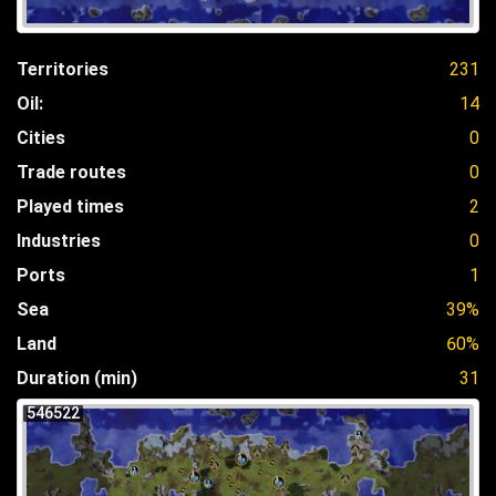
Territories
231
Oil:
14
Cities
0
Trade routes
0
Played times
2
Industries
0
Ports
1
Sea
39%
Land
60%
Duration (min)
31
546522