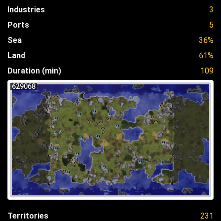
Industries
3
Ports
5
Sea
36%
Land
61%
Duration (min)
109
629068
Territories
231