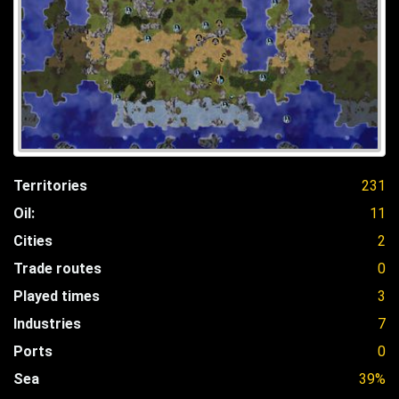
Territories
231
Oil:
11
Cities
2
Trade routes
0
Played times
3
Industries
7
Ports
0
Sea
39%