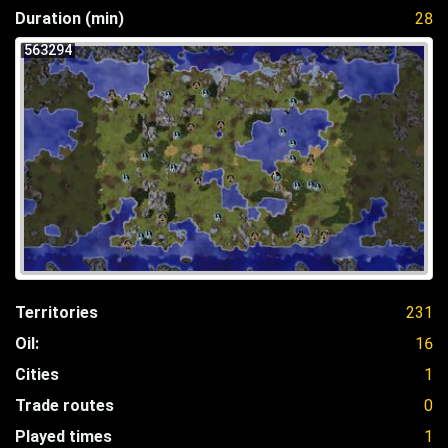
Duration (min)
28
563294
Territories
231
Oil:
16
Cities
1
Trade routes
0
Played times
1