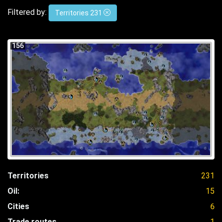
Filtered by:
Territories 231
156
Territories
231
Oil:
15
Cities
6
Trade routes
1