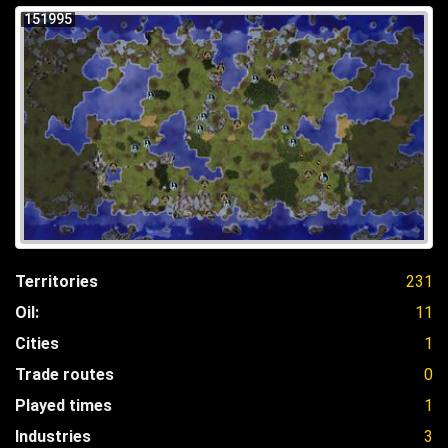
151995
Territories
231
Oil:
11
Cities
1
Trade routes
0
Played times
1
Industries
3