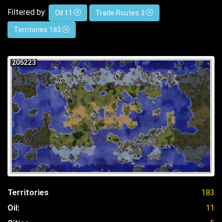
Filtered by:
Oil 11
Trade Routes 3
Territories 183
205223
Territories
183
Oil:
11