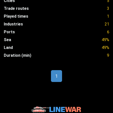
Cities
5
Trade routes
3
Played times
1
Industries
21
Ports
6
Sea
49%
Land
49%
Duration (min)
9
1