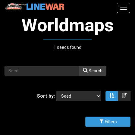
Togg
navig
Worldmaps
1 seeds found
Search
Sort by:
Sort asce
Sor
Filters