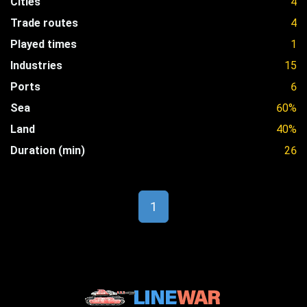
Cities
4
Trade routes
4
Played times
1
Industries
15
Ports
6
Sea
60%
Land
40%
Duration (min)
26
1