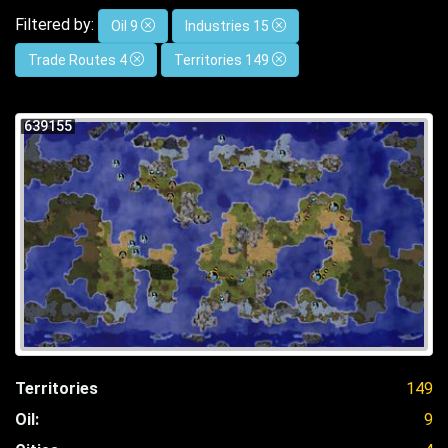
Filtered by:
Oil 9
Industries 15
Trade Routes 4
Territories 149
639155
Territories
149
Oil:
9