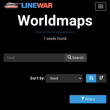
Togg
navig
Worldmaps
1 seeds found
Search
Sort by:
Sort asce
Sor
Filters