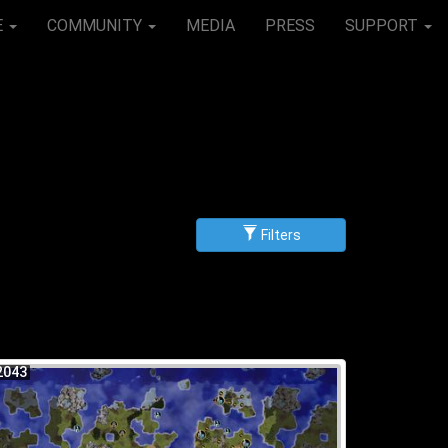
E
COMMUNITY
MEDIA
PRESS
SUPPORT
Filters
g
scending
2043