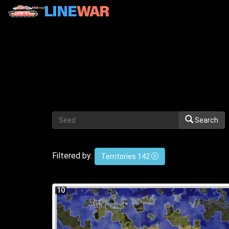
Search
Filtered by:
Territories 142
10