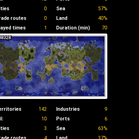
ities
0
Sea
57%
rade routes
0
Land
40%
layed times
1
Duration (min)
70
38328
erritories
142
Industries
9
l:
10
Ports
6
ities
3
Sea
63%
rade routes
4
Land
37%