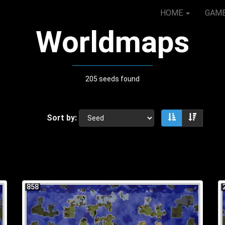
HOME
GAM
Worldmaps
205 seeds found
Sort by:
Sort ascendin
Sort de
858