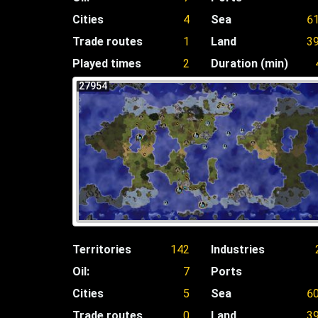
Cities
4
Sea
6
Trade routes
1
Land
3
Played times
2
Duration (min)
27954
Territories
142
Industries
Oil:
7
Ports
Cities
5
Sea
6
Trade routes
0
Land
3