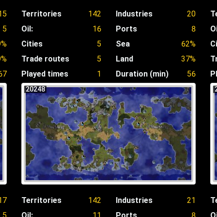
15
Territories
142
Industries
20
T
5
Oil:
16
Ports
8
Oi
9%
Cities
5
Sea
62%
C
9%
Trade routes
5
Land
37%
T
67
Played times
1
Duration (min)
56
P
20248
17
Territories
142
Industries
21
T
5
Oil:
11
Ports
8
Oi