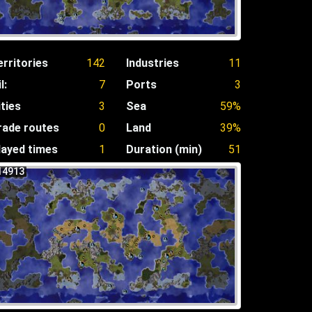
erritories
142
Industries
11
l:
7
Ports
3
ities
3
Sea
59%
rade routes
0
Land
39%
layed times
1
Duration (min)
51
14913