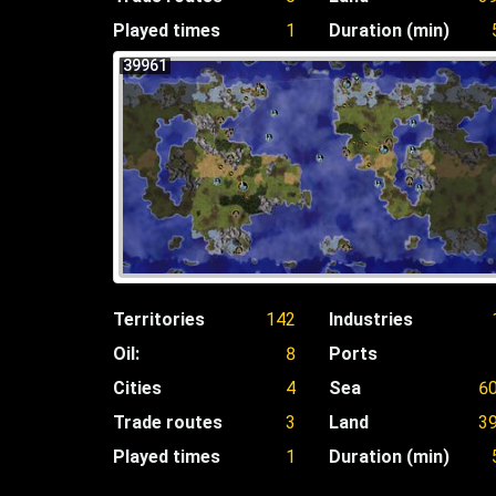
Played times
1
Duration (min)
39961
Territories
142
Industries
Oil:
8
Ports
Cities
4
Sea
6
Trade routes
3
Land
3
Played times
1
Duration (min)