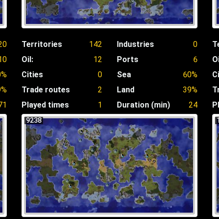
20
Territories
142
Industries
0
T
10
Oil:
12
Ports
6
Oi
0%
Cities
0
Sea
60%
C
9%
Trade routes
2
Land
39%
T
71
Played times
1
Duration (min)
24
P
9238