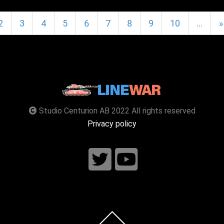
2
3
4
5
6
7
8
9
10
…
»
Studio Centurion AB 2022 All rights reserved
Privacy policy