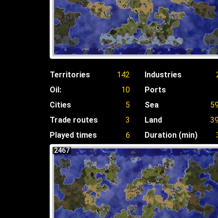
Territories
142
Industries
Oil:
10
Ports
Cities
5
Sea
5
Trade routes
3
Land
3
Played times
6
Duration (min)
2467