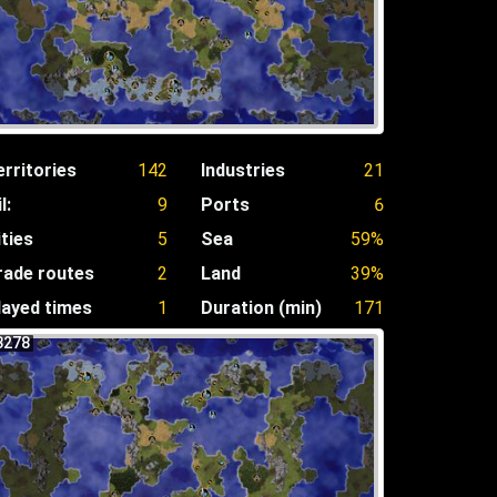
erritories
142
Industries
21
l:
9
Ports
6
ities
5
Sea
59%
rade routes
2
Land
39%
layed times
1
Duration (min)
171
3278