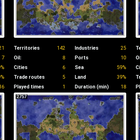
21
Territories
142
Industries
25
T
7
Oil:
8
Ports
10
Oi
9%
Cities
6
Sea
59%
C
9%
Trade routes
5
Land
39%
T
36
Played times
1
Duration (min)
18
P
2757