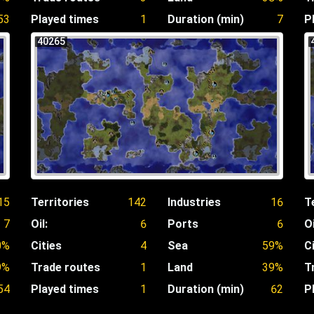
53
Played times
1
Duration (min)
7
P
40265
15
Territories
142
Industries
16
T
7
Oil:
6
Ports
6
Oi
0%
Cities
4
Sea
59%
C
9%
Trade routes
1
Land
39%
T
54
Played times
1
Duration (min)
62
P