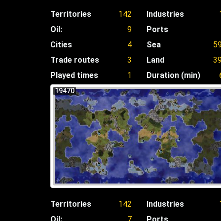
Territories
142
Industries
Oil:
9
Ports
Cities
4
Sea
5
Trade routes
3
Land
3
Played times
1
Duration (min)
19470
Territories
142
Industries
Oil:
7
Ports