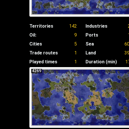
Territories
142
Industries
Oil:
9
Ports
Cities
5
Sea
6
Trade routes
1
Land
3
Played times
1
Duration (min)
1
4269