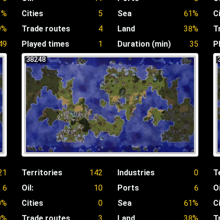
1%
Cities
5
Sea
61%
C
9%
Trade routes
4
Land
38%
T
49
Played times
1
Duration (min)
35
P
38248
21
Territories
142
Industries
0
T
6
Oil:
10
Ports
6
Oi
0%
Cities
0
Sea
61%
C
9%
Trade routes
3
Land
38%
T