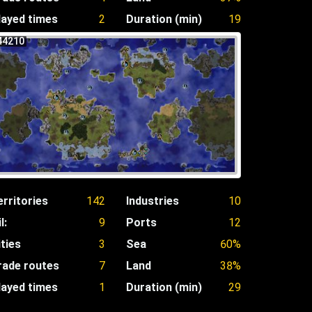
layed times
2
Duration (min)
19
44210
erritories
142
Industries
10
l:
9
Ports
12
ities
3
Sea
60%
rade routes
7
Land
38%
layed times
1
Duration (min)
29