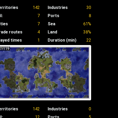
erritories
142
Industries
30
l:
7
Ports
8
ities
7
Sea
61%
rade routes
4
Land
38%
layed times
1
Duration (min)
22
21119
erritories
142
Industries
0
l:
12
Ports
5