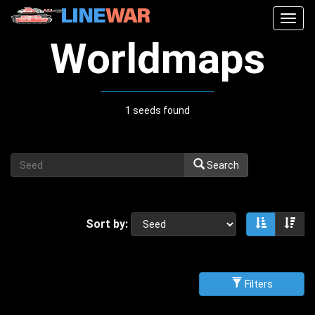
Togg
navig
Worldmaps
1 seeds found
Search
Sort by:
Sort asce
Sor
Filters