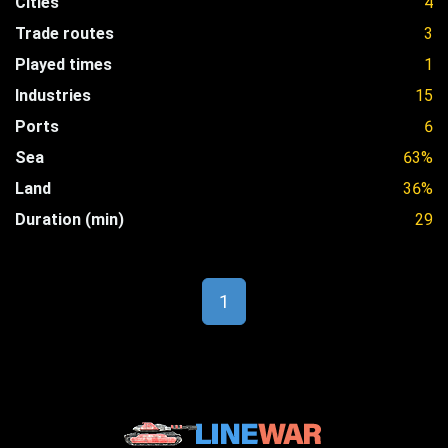
Cities
4
Trade routes
3
Played times
1
Industries
15
Ports
6
Sea
63%
Land
36%
Duration (min)
29
1