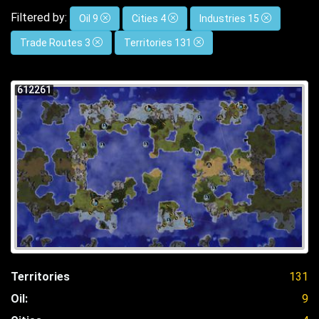
Filtered by:
Oil 9
Cities 4
Industries 15
Trade Routes 3
Territories 131
612261
Territories
131
Oil:
9