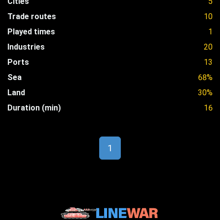
Cities
5
Trade routes
10
Played times
1
Industries
20
Ports
13
Sea
68%
Land
30%
Duration (min)
16
1