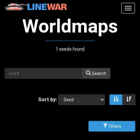
Togg
navig
Worldmaps
1 seeds found
Search
Sort by:
Sort asce
Sor
Filters