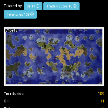
Filtered by:
Oil 11
Trade Routes 10
Territories 109
715918
Territories
109
Oil:
11