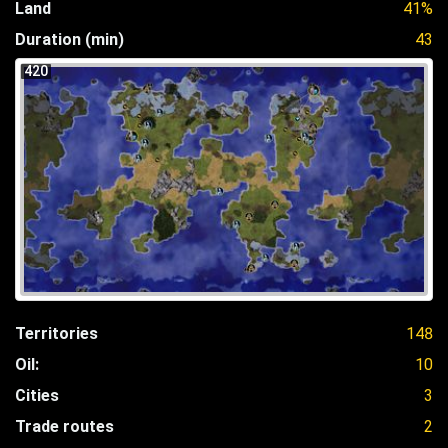
Land
41%
Duration (min)
43
420
Territories
148
Oil:
10
Cities
3
Trade routes
2