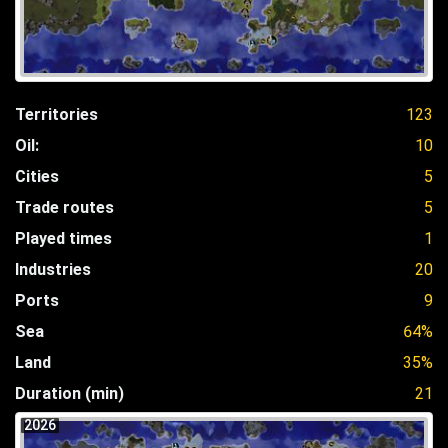
Territories
123
Oil:
10
Cities
5
Trade routes
5
Played times
1
Industries
20
Ports
9
Sea
64%
Land
35%
Duration (min)
21
2026