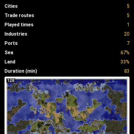
Cities
5
Trade routes
5
Played times
1
Industries
20
Ports
7
Sea
67%
Land
33%
Duration (min)
83
128