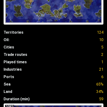
Territories
124
Oil:
10
Cities
5
Trade routes
2
Played times
1
Industries
21
Ports
6
Sea
65%
Land
34%
Duration (min)
59
1083