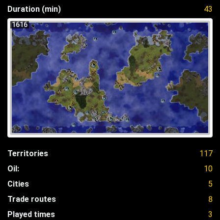
Duration (min)
43
1616
Territories
117
Oil:
10
Cities
5
Trade routes
8
Played times
3