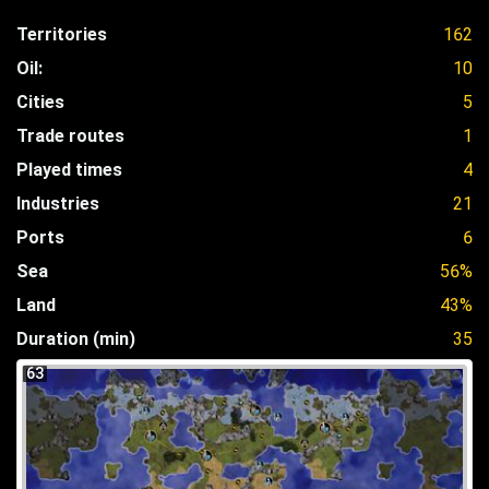
Territories
162
Oil:
10
Cities
5
Trade routes
1
Played times
4
Industries
21
Ports
6
Sea
56%
Land
43%
Duration (min)
35
63