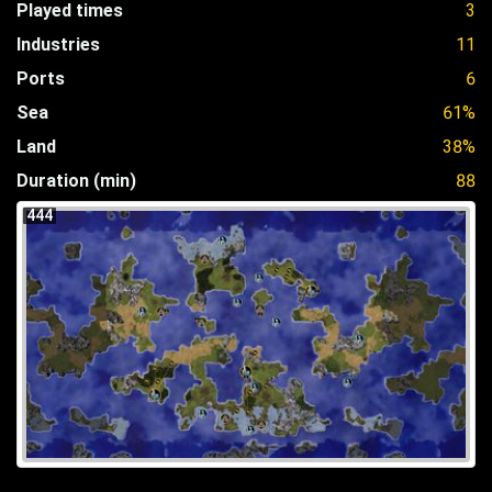
Played times
3
Industries
11
Ports
6
Sea
61%
Land
38%
Duration (min)
88
444