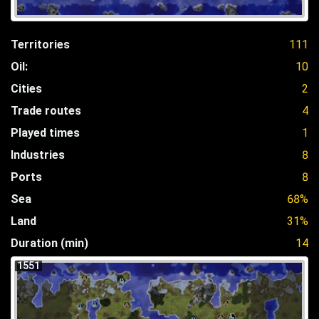
Territories
111
Oil:
10
Cities
2
Trade routes
4
Played times
1
Industries
8
Ports
8
Sea
68%
Land
31%
Duration (min)
14
1551