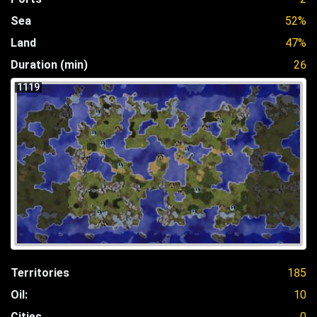
Sea
52%
Land
47%
Duration (min)
26
1119
Territories
185
Oil:
10
Cities
0