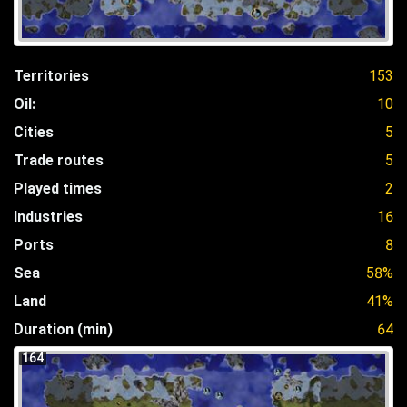
Territories
153
Oil:
10
Cities
5
Trade routes
5
Played times
2
Industries
16
Ports
8
Sea
58%
Land
41%
Duration (min)
64
164