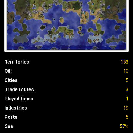
Territories
153
Oil:
10
Cities
5
Trade routes
3
Played times
1
Industries
19
Ports
5
Sea
57%