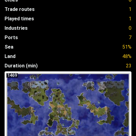
Trade routes
1
Played times
1
Industries
0
Ports
7
Sea
51%
Land
48%
Duration (min)
23
1469