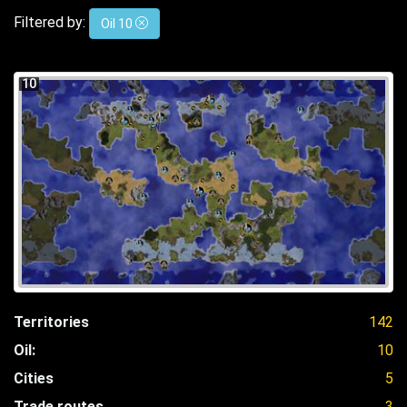
Filtered by:
Oil 10
10
Territories
142
Oil:
10
Cities
5
Trade routes
3