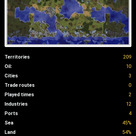
Territories
209
Oil:
10
Cities
3
Trade routes
0
Played times
2
Industries
12
Ports
4
Sea
45%
Land
54%