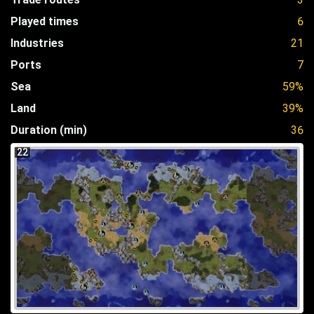
Played times
6
Industries
21
Ports
7
Sea
59%
Land
39%
Duration (min)
36
22