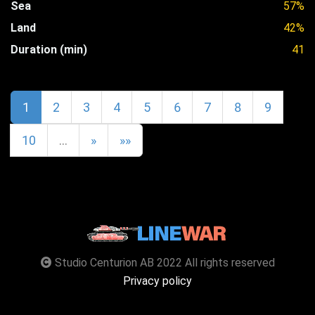
Sea
57%
Land
42%
Duration (min)
41
1
2
3
4
5
6
7
8
9
10
…
»
»»
Studio Centurion AB 2022 All rights reserved
Privacy policy