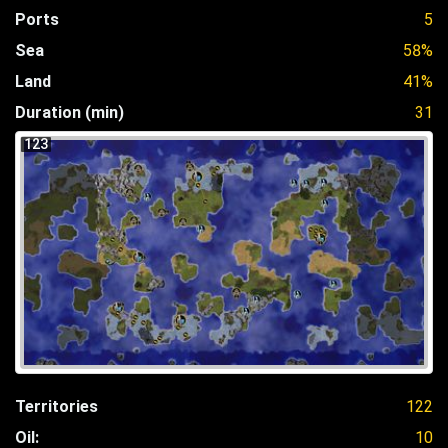
Ports
5
Sea
58%
Land
41%
Duration (min)
31
123
Territories
122
Oil:
10