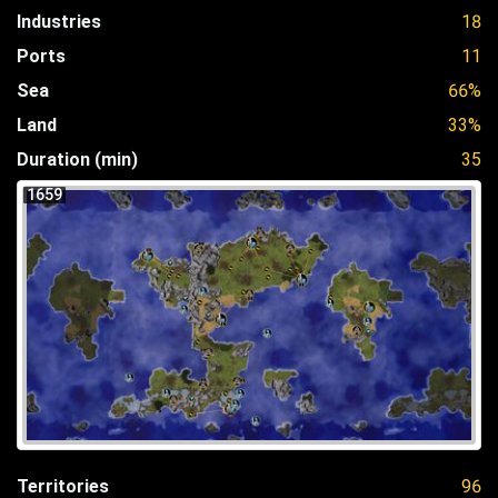
Industries
18
Ports
11
Sea
66%
Land
33%
Duration (min)
35
1659
Territories
96