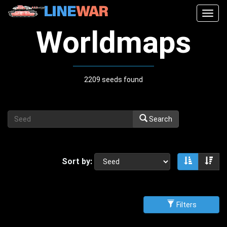
Togg
navig
Worldmaps
2209 seeds found
Search
Sort by:
Sort asce
Sor
Filters