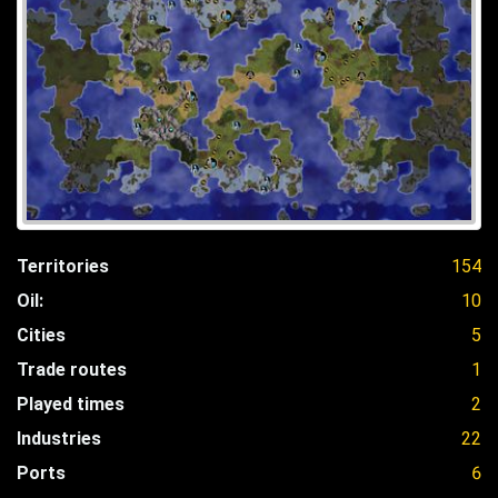
Territories
154
Oil:
10
Cities
5
Trade routes
1
Played times
2
Industries
22
Ports
6