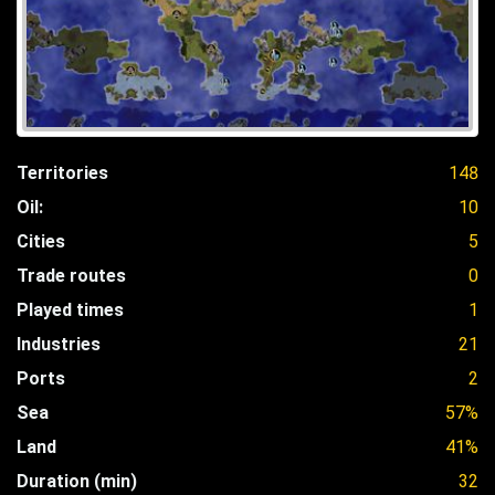
Territories
148
Oil:
10
Cities
5
Trade routes
0
Played times
1
Industries
21
Ports
2
Sea
57%
Land
41%
Duration (min)
32