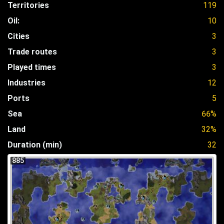
Territories
119
Oil:
10
Cities
3
Trade routes
3
Played times
3
Industries
12
Ports
5
Sea
66%
Land
32%
Duration (min)
32
885