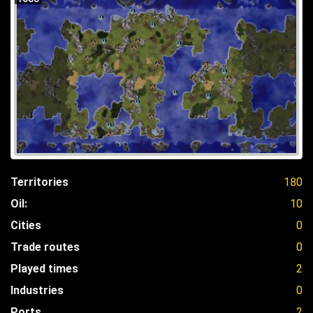
Territories
180
Oil:
10
Cities
0
Trade routes
0
Played times
2
Industries
0
Ports
2