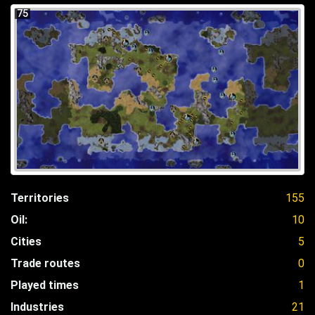
75
Territories
155
Oil:
10
Cities
5
Trade routes
0
Played times
1
Industries
21