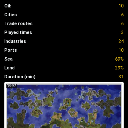
Oil:
10
Cities
6
Trade routes
6
Played times
3
Industries
24
Ports
10
Sea
69%
Land
29%
Duration (min)
31
1997